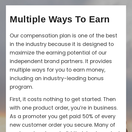
Multiple Ways To Earn
Our compensation plan is one of the best
in the industry because it is designed to
maximize the earning potential of our
independent brand partners. It provides
multiple ways for you to earn money,
including an industry-leading bonus
program.
First, it costs nothing to get started. Then
with one product order, you’re in business.
As a promoter you get paid 50% of every
new customer order you secure. Many of