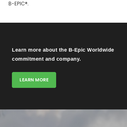
B-EPIC®.
Learn more about the B-Epic Worldwide
commitment and company.
LEARN MORE