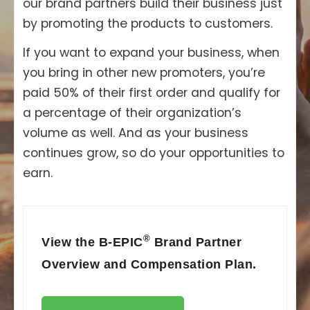
our brand partners build their business just
by promoting the products to customers.
If you want to expand your business, when
you bring in other new promoters, you’re
paid 50% of their first order and qualify for
a percentage of their organization’s
volume as well. And as your business
continues grow, so do your opportunities to
earn.
®
View the B-EPIC
Brand Partner
Overview and Compensation Plan.