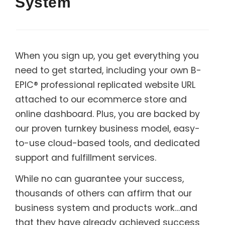
System
When you sign up, you get everything you
need to get started, including your own B-
EPIC® professional replicated website URL
attached to our ecommerce store and
online dashboard. Plus, you are backed by
our proven turnkey business model, easy-
to-use cloud-based tools, and dedicated
support and fulfillment services.
While no can guarantee your success,
thousands of others can affirm that our
business system and products work…and
that they have already achieved success