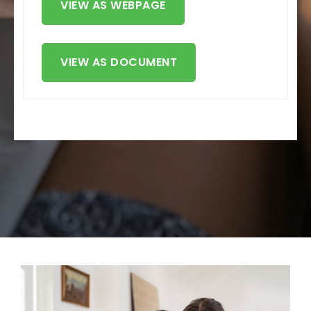
VIEW AS WEBPAGE
VIEW AS DOCUMENT