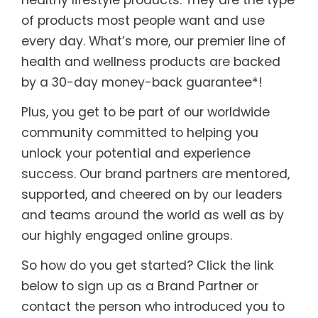
of products most people want and use
every day. What’s more, our premier line of
health and wellness products are backed
by a 30-day money-back guarantee*!
Plus, you get to be part of our worldwide
community committed to helping you
unlock your potential and experience
success. Our brand partners are mentored,
supported, and cheered on by our leaders
and teams around the world as well as by
our highly engaged online groups.
So how do you get started? Click the link
below to sign up as a Brand Partner or
contact the person who introduced you to