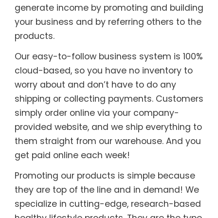
generate income by promoting and building
your business and by referring others to the
products.
Our easy-to-follow business system is 100%
cloud-based, so you have no inventory to
worry about and don’t have to do any
shipping or collecting payments. Customers
simply order online via your company-
provided website, and we ship everything to
them straight from our warehouse. And you
get paid online each week!
Promoting our products is simple because
they are top of the line and in demand! We
specialize in cutting-edge, research-based
healthy lifestyle products. They are the type