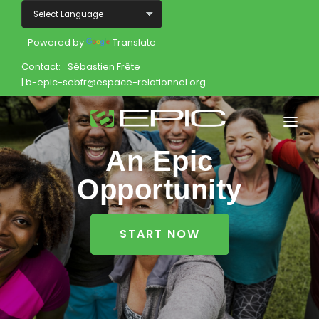
Powered by
Translate
Contact:
Sébastien Frête
| b-epic-sebfr@espace-relationnel.org
An Epic
Home
Opportunity
Shop
Join
START NOW
Products
About
Opportunity