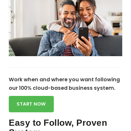
Work when and where you want following
our 100% cloud-based business system.
START NOW
Easy to Follow, Proven