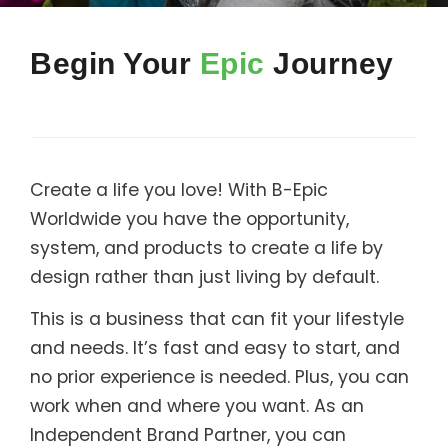
Support
Begin Your
Epic
Journey
Member Login
Cart
0
Create a life you love! With B-Epic
Worldwide you have the opportunity,
system, and products to create a life by
design rather than just living by default.
This is a business that can fit your lifestyle
and needs. It’s fast and easy to start, and
no prior experience is needed. Plus, you can
work when and where you want. As an
Independent Brand Partner, you can