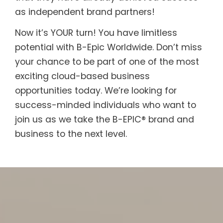
as independent brand partners!
Now it’s YOUR turn! You have limitless
potential with B-Epic Worldwide. Don’t miss
your chance to be part of one of the most
exciting cloud-based business
opportunities today. We’re looking for
success-minded individuals who want to
join us as we take the B-EPIC® brand and
business to the next level.