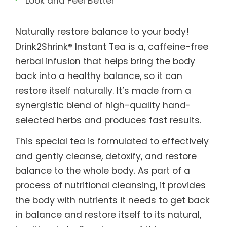
Look and Feel Better
Naturally restore balance to your body!
Drink2Shrink® Instant Tea is a, caffeine-free
herbal infusion that helps bring the body
back into a healthy balance, so it can
restore itself naturally. It’s made from a
synergistic blend of high-quality hand-
selected herbs and produces fast results.
This special tea is formulated to effectively
and gently cleanse, detoxify, and restore
balance to the whole body. As part of a
process of nutritional cleansing, it provides
the body with nutrients it needs to get back
in balance and restore itself to its natural,