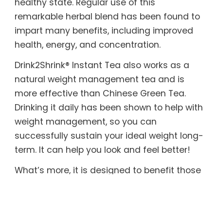
healthy state. Regular use of this
remarkable herbal blend has been found to
impart many benefits, including improved
health, energy, and concentration.
Drink2Shrink® Instant Tea also works as a
natural weight management tea and is
more effective than Chinese Green Tea.
Drinking it daily has been shown to help with
weight management, so you can
successfully sustain your ideal weight long-
term. It can help you look and feel better!
What’s more, it is designed to benefit those
with sensitive systems. Drink2Shrink® Instant
Tea includes botanicals known to help
soothe both the upper and lower digestive