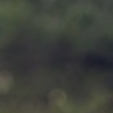
Support
Member Login
Cart
0