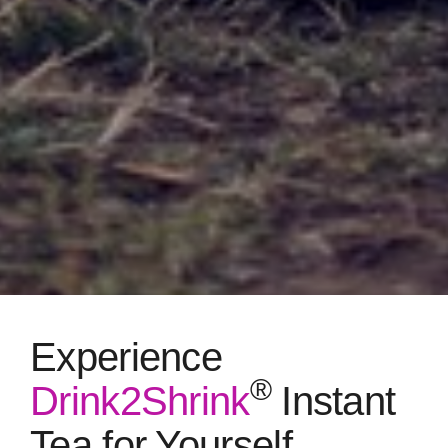
Experience
®
Drink2Shrink
Instant
Tea for Yourself