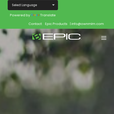
Powered by
Translate
Contact:
Epic Products
| info@ownmlm.com
Home
Shop
Join
Products
About
Opportunity