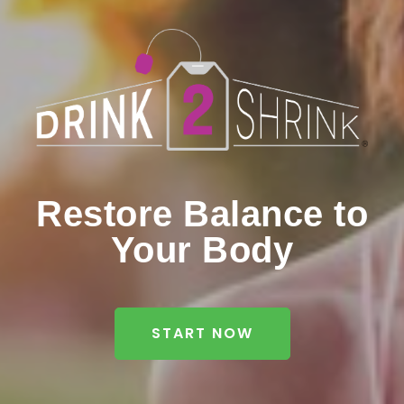
Restore Balance to
Your Body
START NOW