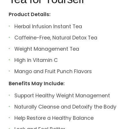
Product Details:
Herbal Infusion Instant Tea
Caffeine-Free, Natural Detox Tea
Weight Management Tea
High in Vitamin C
Mango and Fruit Punch Flavors
Benefits May Include:
Support Healthy Weight Management
Naturally Cleanse and Detoxify the Body
Help Restore a Healthy Balance