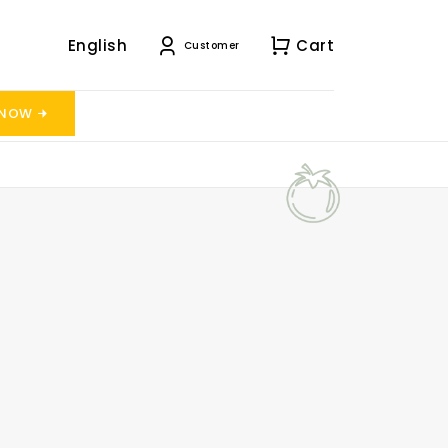
English
Cart
Customer
 NOW