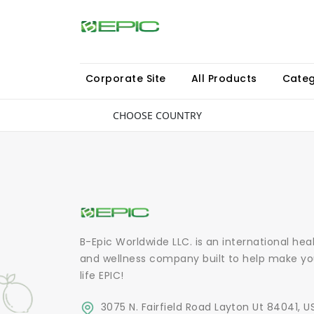
Corporate Site
All Products
Categ
CHOOSE COUNTRY
B-Epic Worldwide LLC. is an international hea
and wellness company built to help make yo
life EPIC!
3075 N. Fairfield Road Layton Ut 84041, U