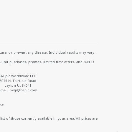
re, or prevent any disease. Individual results may vary.
i-unit purchases, promos, limited time offers, and B-ECO
B-Epic Worldwide LLC
3075 N. Fairfield Road
Layton Ut 84041
email: help
@bepic.com
ice
st of those currently available in your area. All prices are