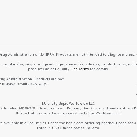
rug Administration or SAHPRA. Products are not intended to diagnose, treat, cu
regular size, single unit product purchases. Sample size, product packs, mult
products do not qualify.
See Terms
for details.
rug Administration. Products are not
y disease. Results may vary.
EU Entity Bepic Worldwide LLC
K Number 68196229 - Directors: Jason Putnam, Dan Putnam, Brenda Putnam R
This website is owned and operated by B-Epic Worldwide LLC
 available in all countries. Check the bepic.com ordering/checkout page for a li
listed in USD (United States Dollars).