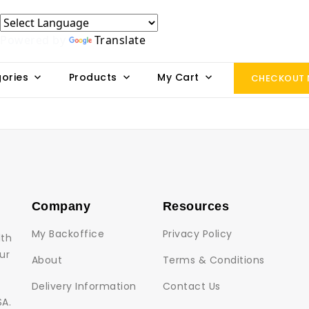
Powered by
Translate
ories
Products
My Cart
CHECKOUT
Company
Resources
My Backoffice
Privacy Policy
lth
ur
About
Terms & Conditions
Delivery Information
Contact Us
SA.