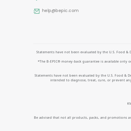
help
@bepic.com
Statements have not been evaluated by the U.S. Food & D
*The B-EPIC® money-back guarantee is available only on 
Statements have not been evaluated by the U.S. Food & D
intended to diagnose, treat, cure, or prevent an
KV
Be advised that not all products, packs, and promotions are