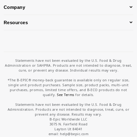
Company
Resources
Statements have not been evaluated by the U.S. Food & Drug
Administration or SAHPRA. Products are not intended to diagnose, treat,
cure, or prevent any disease. Individual results may vary.
*The B-EPIC® money-back guarantee is available only on regular size,
single unit product purchases. Sample size, product packs, multi-unit
purchases, promos, limited time offers, and B-ECO products do not
qualify.
See Terms
for details.
Statements have not been evaluated by the U.S. Food & Drug
Administration. Products are not intended to diagnose, treat, cure, or
prevent any disease. Results may vary.
B-Epic Worldwide LLC
3075 N. Fairfield Road
Layton Ut 84041
email: help
@bepic.com