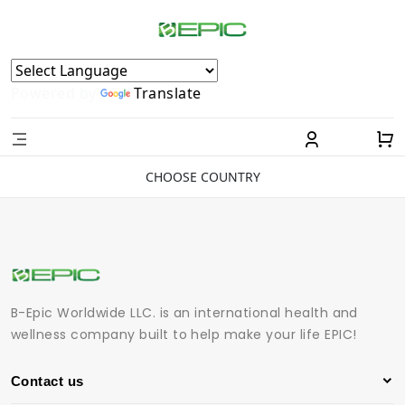
Powered by
Translate
CHOOSE COUNTRY
B-Epic Worldwide LLC. is an international health and
wellness company built to help make your life EPIC!
Contact us