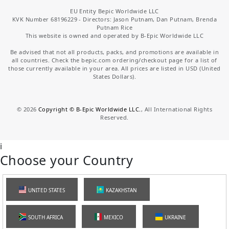
EU Entity Bepic Worldwide LLC
KVK Number 68196229 - Directors: Jason Putnam, Dan Putnam, Brenda
Putnam Rice
This website is owned and operated by B-Epic Worldwide LLC
Be advised that not all products, packs, and promotions are available in
all countries. Check the bepic.com ordering/checkout page for a list of
those currently available in your area. All prices are listed in USD (United
States Dollars).
©
2026
Copyright © B-Epic Worldwide LLC.
, All International Rights
Reserved.
i
Choose your Country
UNITED STATES
KAZAKHSTAN
SOUTH AFRICA
MEXICO
UKRAINE