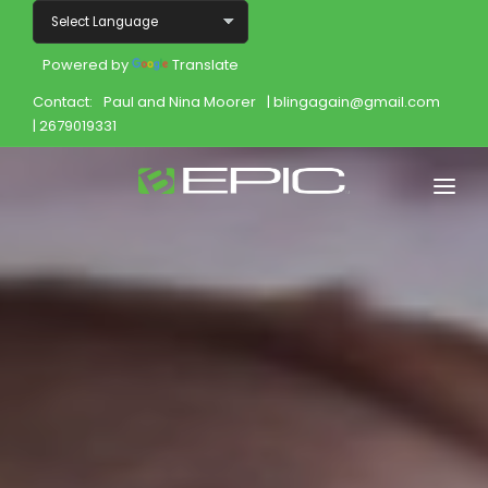
Powered by
Translate
Contact:
Paul and Nina Moorer
| blingagain@gmail.com
| 2679019331
Home
Shop
Join
Products
About
Opportunity