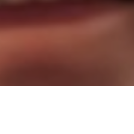
Stop Waiting. Start Living!