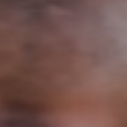
Support
Member Login
Cart
0