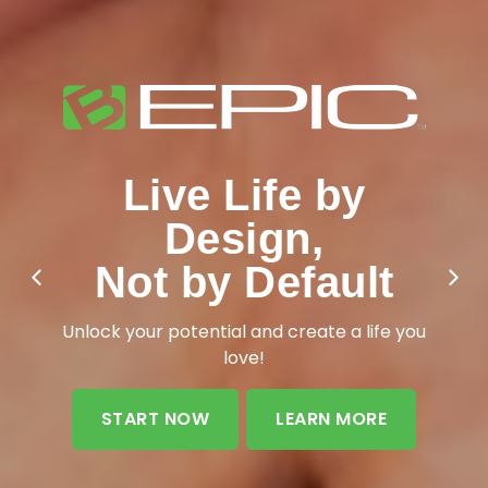
Live Life by
Design,
Add More Life to
Not by Default
Your Years
Unlock your potential and create a life you
love!
START NOW
LEARN MORE