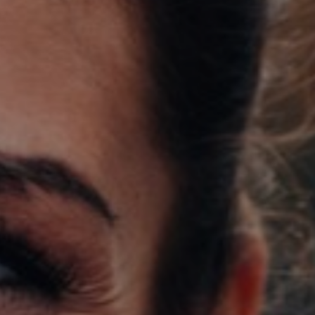
Support
Member Login
Cart
0