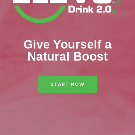
Give Yourself a
Natural Boost
START NOW