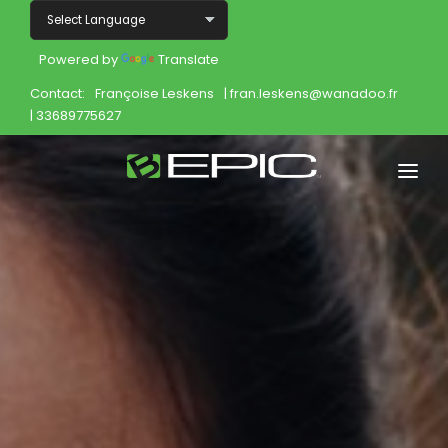
Powered by
Translate
Contact:
Françoise Leskens
| fran.leskens@wanadoo.fr
| 33689775627
Home
Shop
Join
Products
About
Opportunity