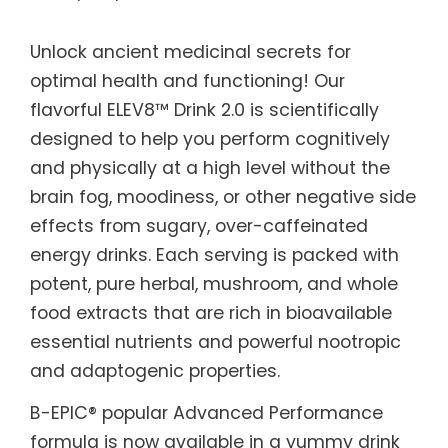
Unlock ancient medicinal secrets for
optimal health and functioning! Our
flavorful ELEV8™ Drink 2.0 is scientifically
designed to help you perform cognitively
and physically at a high level without the
brain fog, moodiness, or other negative side
effects from sugary, over-caffeinated
energy drinks. Each serving is packed with
potent, pure herbal, mushroom, and whole
food extracts that are rich in bioavailable
essential nutrients and powerful nootropic
and adaptogenic properties.
B-EPIC® popular Advanced Performance
formula is now available in a yummy drink