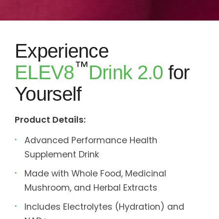
Experience
™
ELEV8
Drink 2.0
for
Yourself
Product Details:
Advanced Performance Health
Supplement Drink
Made with Whole Food, Medicinal
Mushroom, and Herbal Extracts
Includes Electrolytes (Hydration) and