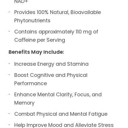
NAD+
Provides 100% Natural, Bioavailable
Phytonutrients
Contains approximately 110 mg of
Caﬀeine per Serving
Benefits May Include:
Increase Energy and Stamina
Boost Cognitive and Physical
Performance
Enhance Mental Clarity, Focus, and
Memory
Combat Physical and Mental Fatigue
Help Improve Mood and Alleviate Stress