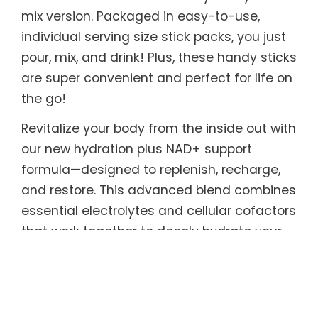
mix version. Packaged in easy-to-use,
individual serving size stick packs, you just
pour, mix, and drink! Plus, these handy sticks
are super convenient and perfect for life on
the go!
Revitalize your body from the inside out with
our new hydration plus NAD+ support
formula—designed to replenish, recharge,
and restore. This advanced blend combines
essential electrolytes and cellular cofactors
that work together to deeply hydrate your
cells while supporting natural NAD+
production, the critical molecule that
powers energy, metabolism, and cellular
repair. As NAD+ levels naturally decline with