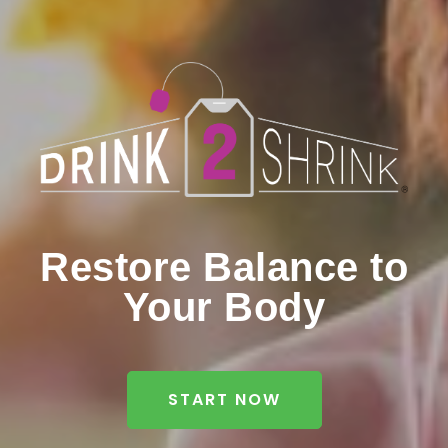
Restore Balance to
Your Body
START NOW