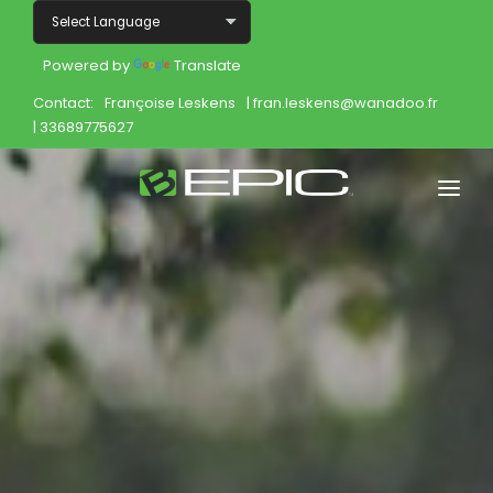
Powered by
Translate
Contact:
Françoise Leskens
| fran.leskens@wanadoo.fr
| 33689775627
Home
Shop
Join
Products
About
Opportunity