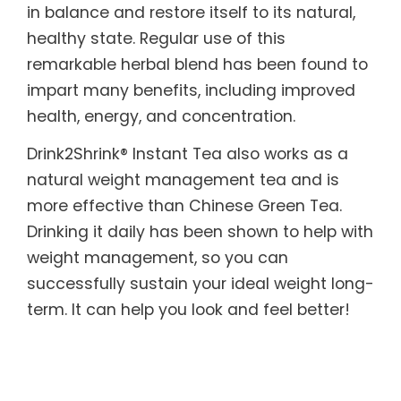
in balance and restore itself to its natural,
healthy state. Regular use of this
remarkable herbal blend has been found to
impart many benefits, including improved
health, energy, and concentration.
Drink2Shrink® Instant Tea also works as a
natural weight management tea and is
more effective than Chinese Green Tea.
Drinking it daily has been shown to help with
weight management, so you can
successfully sustain your ideal weight long-
term. It can help you look and feel better!
What’s more, it is designed to benefit those
with sensitive systems. Drink2Shrink® Instant
Tea includes botanicals known to help