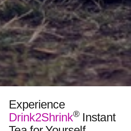
Experience
®
Drink2Shrink
Instant
Tea for Yourself