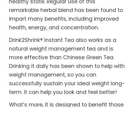
healthy state. Regular use of this
remarkable herbal blend has been found to
impart many benefits, including improved
health, energy, and concentration.
Drink2Shrink® Instant Tea also works as a
natural weight management tea and is
more effective than Chinese Green Tea.
Drinking it daily has been shown to help with
weight management, so you can
successfully sustain your ideal weight long-
term. It can help you look and feel better!
What’s more, it is designed to benefit those
with sensitive systems. Drink2Shrink® Instant
Tea includes botanicals known to help
soothe both the upper and lower digestive