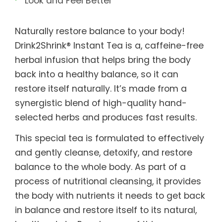
Look and Feel Better
Naturally restore balance to your body!
Drink2Shrink® Instant Tea is a, caffeine-free
herbal infusion that helps bring the body
back into a healthy balance, so it can
restore itself naturally. It’s made from a
synergistic blend of high-quality hand-
selected herbs and produces fast results.
This special tea is formulated to effectively
and gently cleanse, detoxify, and restore
balance to the whole body. As part of a
process of nutritional cleansing, it provides
the body with nutrients it needs to get back
in balance and restore itself to its natural,