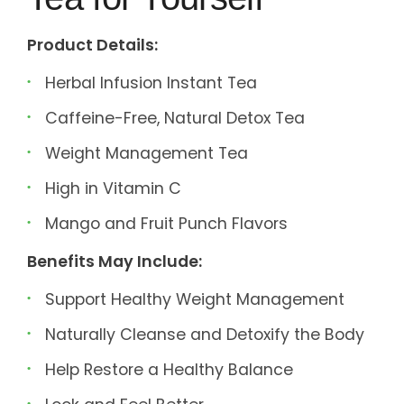
Product Details:
Herbal Infusion Instant Tea
Caffeine-Free, Natural Detox Tea
Weight Management Tea
High in Vitamin C
Mango and Fruit Punch Flavors
Benefits May Include:
Support Healthy Weight Management
Naturally Cleanse and Detoxify the Body
Help Restore a Healthy Balance