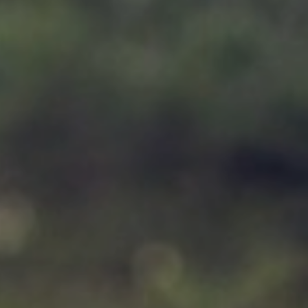
Support
Member Login
Cart
0