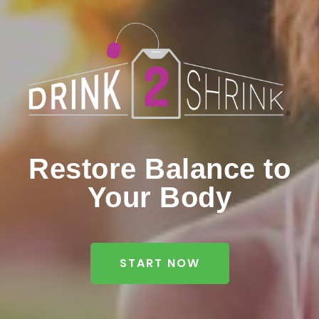
Restore Balance to
Your Body
START NOW