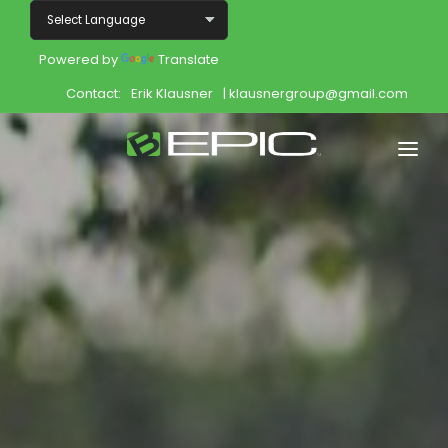
Powered by
Translate
Contact:
Erik Klausner
| klausnergroup@gmail.com
Home
Shop
Join
Products
About
Opportunity