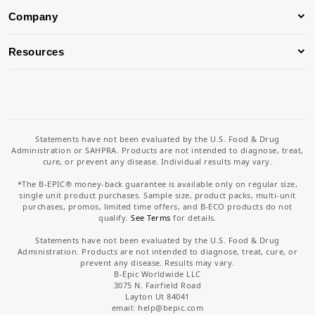
Company
Resources
Statements have not been evaluated by the U.S. Food & Drug
Administration or SAHPRA. Products are not intended to diagnose, treat,
cure, or prevent any disease. Individual results may vary.
*The B-EPIC® money-back guarantee is available only on regular size,
single unit product purchases. Sample size, product packs, multi-unit
purchases, promos, limited time offers, and B-ECO products do not
qualify.
See Terms
for details.
Statements have not been evaluated by the U.S. Food & Drug
Administration. Products are not intended to diagnose, treat, cure, or
prevent any disease. Results may vary.
B-Epic Worldwide LLC
3075 N. Fairfield Road
Layton Ut 84041
email: help
@bepic.com