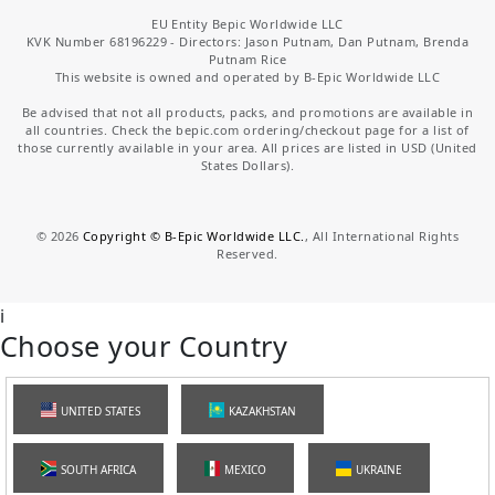
EU Entity Bepic Worldwide LLC
KVK Number 68196229 - Directors: Jason Putnam, Dan Putnam, Brenda
Putnam Rice
This website is owned and operated by B-Epic Worldwide LLC
Be advised that not all products, packs, and promotions are available in
all countries. Check the bepic.com ordering/checkout page for a list of
those currently available in your area. All prices are listed in USD (United
States Dollars).
©
2026
Copyright © B-Epic Worldwide LLC.
, All International Rights
Reserved.
i
Choose your Country
UNITED STATES
KAZAKHSTAN
SOUTH AFRICA
MEXICO
UKRAINE