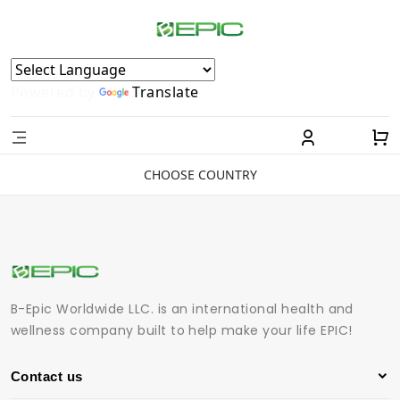
Powered by
Translate
CHOOSE COUNTRY
B-Epic Worldwide LLC. is an international health and
wellness company built to help make your life EPIC!
Contact us