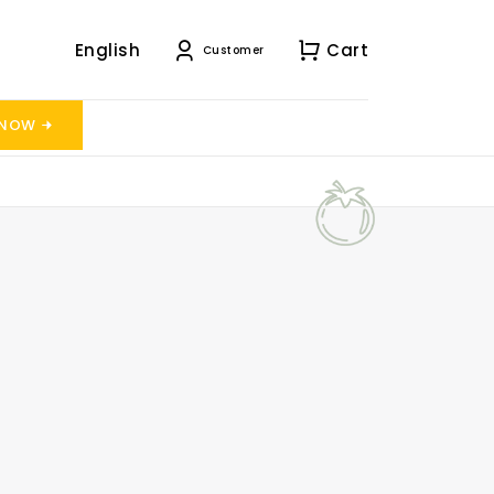
English
Cart
Customer
 NOW