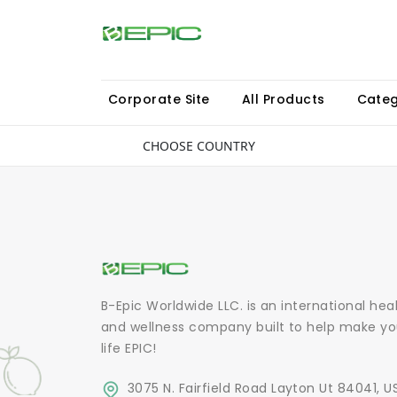
Corporate Site
All Products
Categ
CHOOSE COUNTRY
B-Epic Worldwide LLC. is an international hea
and wellness company built to help make yo
life EPIC!
3075 N. Fairfield Road Layton Ut 84041, U