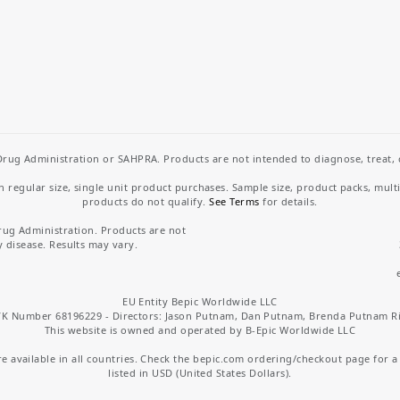
rug Administration or SAHPRA. Products are not intended to diagnose, treat, cu
regular size, single unit product purchases. Sample size, product packs, mult
products do not qualify.
See Terms
for details.
rug Administration. Products are not
y disease. Results may vary.
EU Entity Bepic Worldwide LLC
K Number 68196229 - Directors: Jason Putnam, Dan Putnam, Brenda Putnam R
This website is owned and operated by B-Epic Worldwide LLC
 available in all countries. Check the bepic.com ordering/checkout page for a li
listed in USD (United States Dollars).