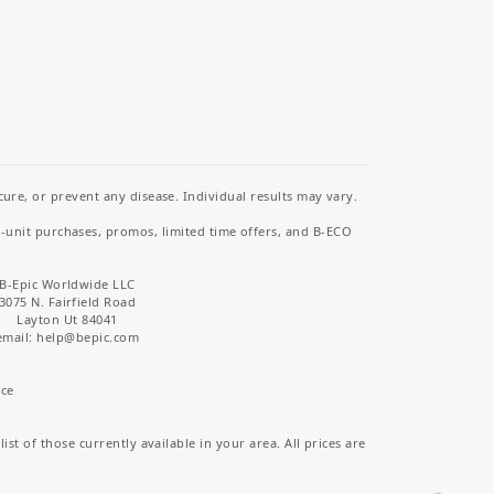
re, or prevent any disease. Individual results may vary.
i-unit purchases, promos, limited time offers, and B-ECO
B-Epic Worldwide LLC
3075 N. Fairfield Road
Layton Ut 84041
email: help
@bepic.com
ice
st of those currently available in your area. All prices are