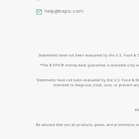
help
@bepic.com
Statements have not been evaluated by the U.S. Food & D
*The B-EPIC® money-back guarantee is available only on 
Statements have not been evaluated by the U.S. Food & D
intended to diagnose, treat, cure, or prevent an
KV
Be advised that not all products, packs, and promotions are