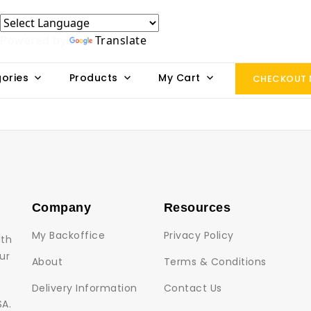
Powered by
Translate
ories
Products
My Cart
CHECKOUT
Company
Resources
My Backoffice
Privacy Policy
lth
ur
About
Terms & Conditions
Delivery Information
Contact Us
SA.