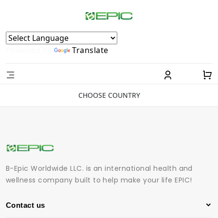
Powered by
Translate
CHOOSE COUNTRY
B-Epic Worldwide LLC. is an international health and
wellness company built to help make your life EPIC!
Contact us