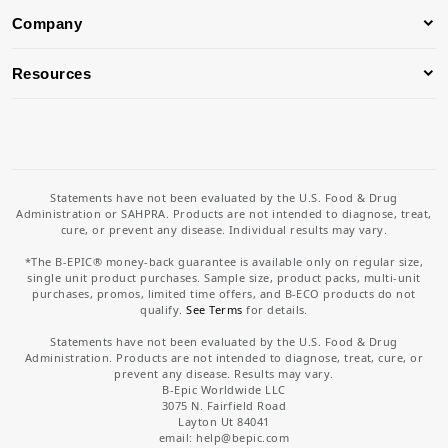
Company
Resources
Statements have not been evaluated by the U.S. Food & Drug
Administration or SAHPRA. Products are not intended to diagnose, treat,
cure, or prevent any disease. Individual results may vary.
*The B-EPIC® money-back guarantee is available only on regular size,
single unit product purchases. Sample size, product packs, multi-unit
purchases, promos, limited time offers, and B-ECO products do not
qualify.
See Terms
for details.
Statements have not been evaluated by the U.S. Food & Drug
Administration. Products are not intended to diagnose, treat, cure, or
prevent any disease. Results may vary.
B-Epic Worldwide LLC
3075 N. Fairfield Road
Layton Ut 84041
email: help
@bepic.com