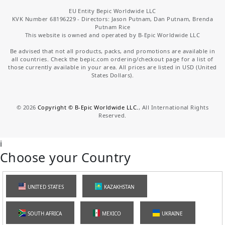
EU Entity Bepic Worldwide LLC
KVK Number 68196229 - Directors: Jason Putnam, Dan Putnam, Brenda
Putnam Rice
This website is owned and operated by B-Epic Worldwide LLC
Be advised that not all products, packs, and promotions are available in
all countries. Check the bepic.com ordering/checkout page for a list of
those currently available in your area. All prices are listed in USD (United
States Dollars).
©
2026
Copyright © B-Epic Worldwide LLC.
, All International Rights
Reserved.
i
Choose your Country
UNITED STATES
KAZAKHSTAN
SOUTH AFRICA
MEXICO
UKRAINE