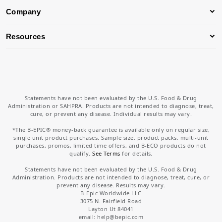
Company
Resources
Statements have not been evaluated by the U.S. Food & Drug
Administration or SAHPRA. Products are not intended to diagnose, treat,
cure, or prevent any disease. Individual results may vary.
*The B-EPIC® money-back guarantee is available only on regular size,
single unit product purchases. Sample size, product packs, multi-unit
purchases, promos, limited time offers, and B-ECO products do not
qualify.
See Terms
for details.
Statements have not been evaluated by the U.S. Food & Drug
Administration. Products are not intended to diagnose, treat, cure, or
prevent any disease. Results may vary.
B-Epic Worldwide LLC
3075 N. Fairfield Road
Layton Ut 84041
email: help
@bepic.com