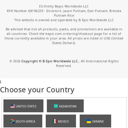
EU Entity Bepic Worldwide LLC
KVK Number 68196229 - Directors: Jason Putnam, Dan Putnam, Brenda
Putnam Rice
This website is owned and operated by B-Epic Worldwide LLC
Be advised that not all products, packs, and promotions are available in
all countries. Check the bepic.com ordering/checkout page for a list of
those currently available in your area. All prices are listed in USD (United
States Dollars).
©
2026
Copyright © B-Epic Worldwide LLC.
, All International Rights
Reserved.
i
Choose your Country
UNITED STATES
KAZAKHSTAN
SOUTH AFRICA
MEXICO
UKRAINE