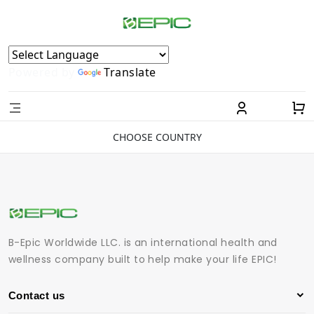
Powered by
Translate
CHOOSE COUNTRY
B-Epic Worldwide LLC. is an international health and
wellness company built to help make your life EPIC!
Contact us