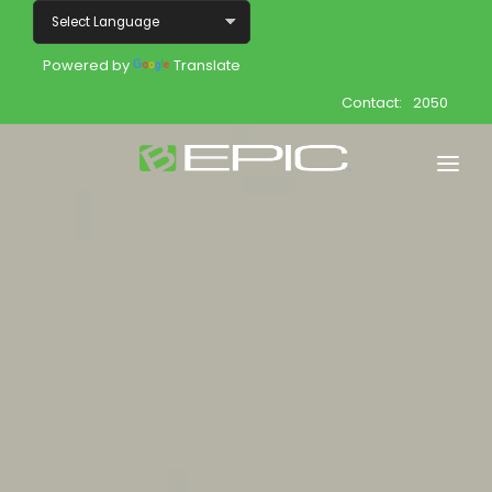
Powered by
Translate
Contact:
2050
Home
Shop
Join
Products
About
Opportunity