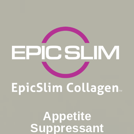
Appetite
Suppressant