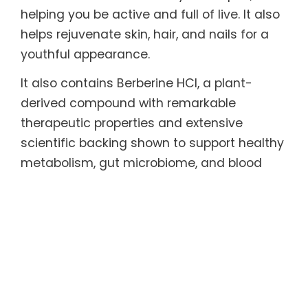
helping you be active and full of live. It also
helps rejuvenate skin, hair, and nails for a
youthful appearance.
It also contains Berberine HCl, a plant-
derived compound with remarkable
therapeutic properties and extensive
scientific backing shown to support healthy
metabolism, gut microbiome, and blood
sugar and cholesterol levels, and effective
in helping maintain healthy weight.
Every serving also includes functional
mushrooms long celebrated in traditional
medicine and backed by research for their
adaptogenic, antioxidant, and anti-