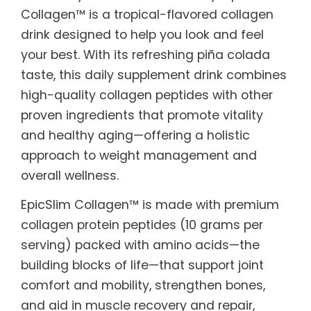
Collagen™ is a tropical-flavored collagen
drink designed to help you look and feel
your best. With its refreshing piña colada
taste, this daily supplement drink combines
high-quality collagen peptides with other
proven ingredients that promote vitality
and healthy aging—offering a holistic
approach to weight management and
overall wellness.
EpicSlim Collagen™ is made with premium
collagen protein peptides (10 grams per
serving) packed with amino acids—the
building blocks of life—that support joint
comfort and mobility, strengthen bones,
and aid in muscle recovery and repair,