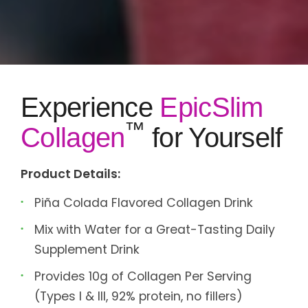
Experience
EpicSlim
™
Collagen
for Yourself
Product Details:
Piña Colada Flavored Collagen Drink
Mix with Water for a Great-Tasting Daily
Supplement Drink
Provides 10g of Collagen Per Serving
(Types I & III, 92% protein, no fillers)