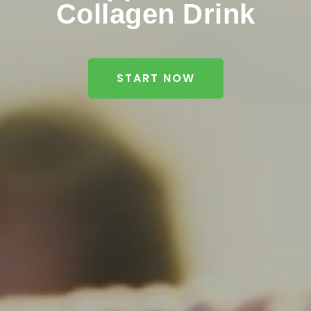
Collagen Drink
START NOW