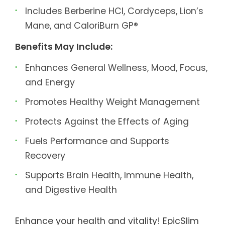
Includes Berberine HCl, Cordyceps, Lion’s
Mane, and CaloriBurn GP®
Benefits May Include:
Enhances General Wellness, Mood, Focus,
and Energy
Promotes Healthy Weight Management
Protects Against the Effects of Aging
Fuels Performance and Supports
Recovery
Supports Brain Health, Immune Health,
and Digestive Health
Enhance your health and vitality! EpicSlim