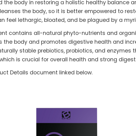
he body in restoring a holistic healthy balance and
leanses the body, so it is better empowered to rest
can feel lethargic, bloated, and be plagued by a myr
nt contains all-natural phyto-nutrients and orga
s the body and promotes digestive health and increa
turally stable prebiotics, probiotics, and enzymes t
which is crucial for overall health and strong dig
duct Details document linked below.