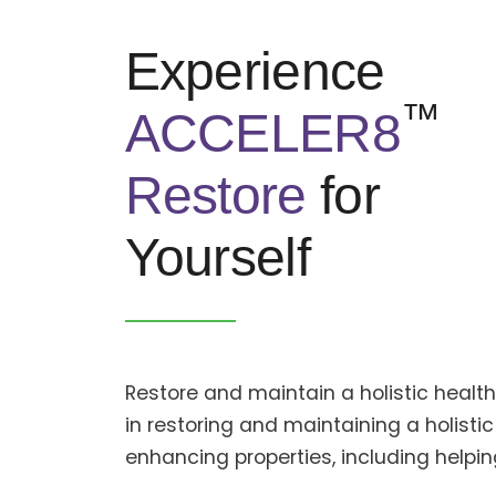
Experience
™
ACCELER8
Restore
for
Yourself
Restore and maintain a holistic heal
in restoring and maintaining a holistic
enhancing properties, including help