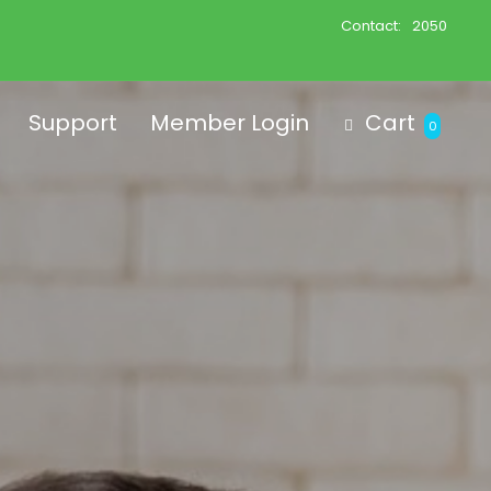
Contact:
2050
Support
Member Login
Cart
0