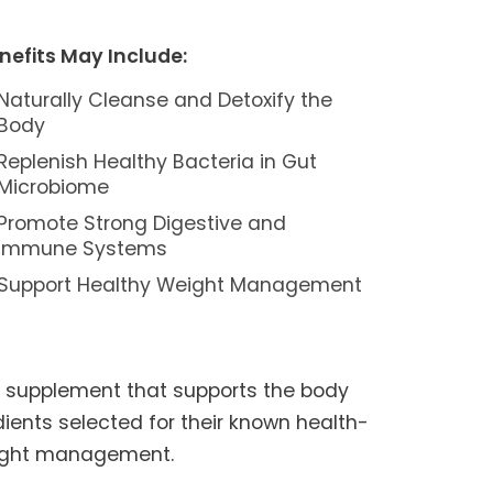
nefits May Include:
Naturally Cleanse and Detoxify the
Body
Replenish Healthy Bacteria in Gut
Microbiome
Promote Strong Digestive and
Immune Systems
Support Healthy Weight Management
h supplement that supports the body
edients selected for their known health-
weight management.