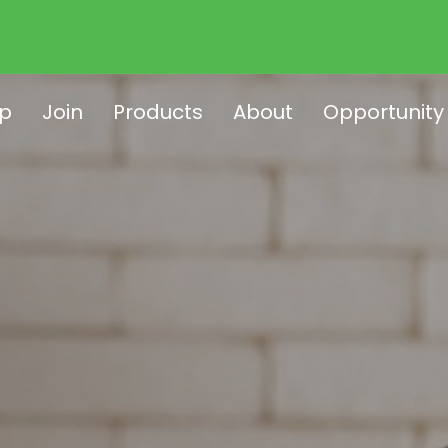
p
Join
Products
About
Opportunity