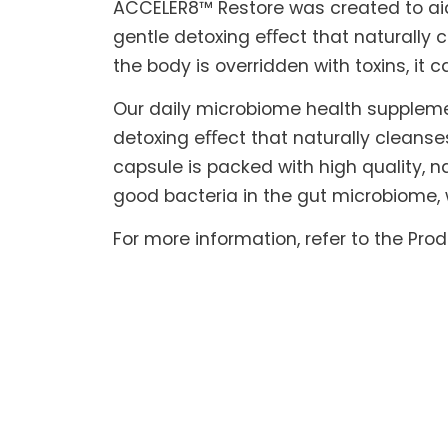
ACCELER8™ Restore was created to aid t
gentle detoxing eﬀect that naturally c
the body is overridden with toxins, it 
Our daily microbiome health suppleme
detoxing eﬀect that naturally cleanse
capsule is packed with high quality, na
good bacteria in the gut microbiome, 
For more information, refer to the Pro