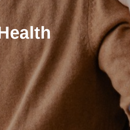
Health