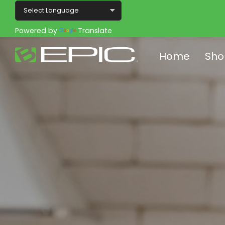
Powered by
Translate
Home
Sho