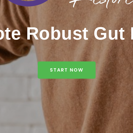
te Robust Gut 
START NOW