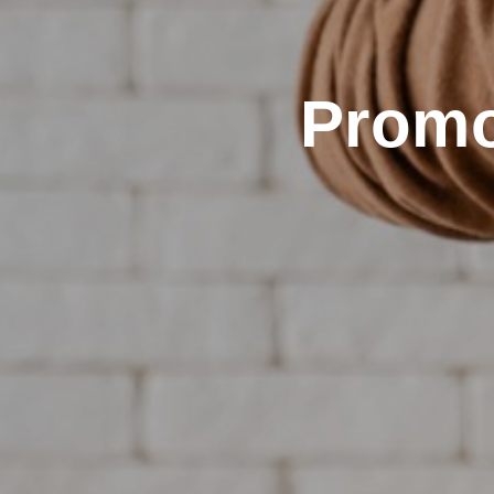
Promo