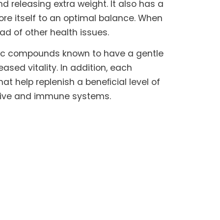
 releasing extra weight. It also has a
ore itself to an optimal balance. When
iad of other health issues.
nic compounds known to have a gentle
sed vitality. In addition, each
hat help replenish a beneﬁcial level of
estive and immune systems.