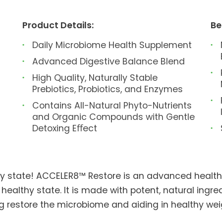
Product Details:
Be
Daily Microbiome Health Supplement
Advanced Digestive Balance Blend
High Quality, Naturally Stable
Prebiotics, Probiotics, and Enzymes
Contains All-Natural Phyto-Nutrients
and Organic Compounds with Gentle
Detoxing Eﬀect
thy state! ACCELER8™ Restore is an advanced healt
 healthy state. It is made with potent, natural ingr
ing restore the microbiome and aiding in healthy 