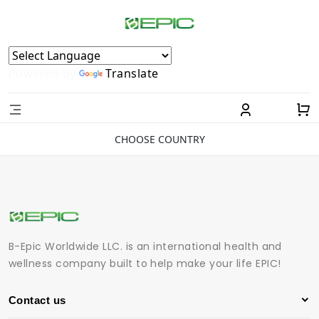
Powered by
Translate
CHOOSE COUNTRY
B-Epic Worldwide LLC. is an international health and
wellness company built to help make your life EPIC!
Contact us