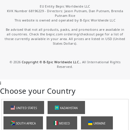
EU Entity Bepic Worldwide LLC
KVK Number 68196229 - Directors: Jason Putnam, Dan Putnam, Brenda
Putnam Rice
This website is owned and operated by B-Epic Worldwide LLC
Be advised that not all products, packs, and promotions are available in
all countries. Check the bepic.com ordering/checkout page for a list of
those currently available in your area. All prices are listed in USD (United
States Dollars).
©
2026
Copyright © B-Epic Worldwide LLC.
, All International Rights
Reserved.
i
Choose your Country
UNITED STATES
KAZAKHSTAN
SOUTH AFRICA
MEXICO
UKRAINE