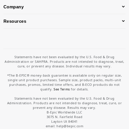
Company
Resources
Statements have not been evaluated by the U.S. Food & Drug
Administration or SAHPRA. Products are not intended to diagnose, treat,
cure, or prevent any disease. Individual results may vary.
*The B-EPIC® money-back guarantee is available only on regular size,
single unit product purchases. Sample size, product packs, multi-unit
purchases, promos, limited time offers, and B-ECO products do not
qualify.
See Terms
for details.
Statements have not been evaluated by the U.S. Food & Drug
Administration. Products are not intended to diagnose, treat, cure, or
prevent any disease. Results may vary.
B-Epic Worldwide LLC
3075 N. Fairfield Road
Layton Ut 84041
email: help
@bepic.com