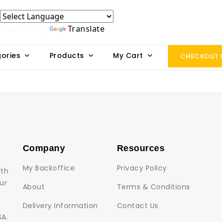
Powered by
Translate
ories
Products
My Cart
CHECKOUT
Company
Resources
My Backoffice
Privacy Policy
lth
ur
About
Terms & Conditions
Delivery Information
Contact Us
SA.