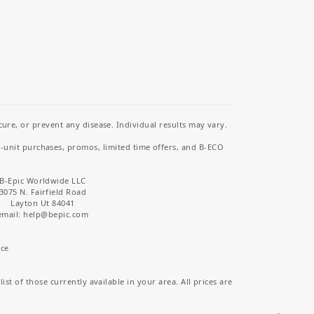
re, or prevent any disease. Individual results may vary.
i-unit purchases, promos, limited time offers, and B-ECO
B-Epic Worldwide LLC
3075 N. Fairfield Road
Layton Ut 84041
email: help
@bepic.com
ice
st of those currently available in your area. All prices are