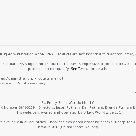
rug Administration or SAHPRA. Products are not intended to diagnose, treat, cu
regular size, single unit product purchases. Sample size, product packs, mult
products do not qualify.
See Terms
for details.
rug Administration. Products are not
y disease. Results may vary.
EU Entity Bepic Worldwide LLC
K Number 68196229 - Directors: Jason Putnam, Dan Putnam, Brenda Putnam R
This website is owned and operated by B-Epic Worldwide LLC
 available in all countries. Check the bepic.com ordering/checkout page for a li
listed in USD (United States Dollars).