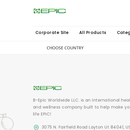
Corporate Site
All Products
Categ
CHOOSE COUNTRY
B-Epic Worldwide LLC. is an international hea
and wellness company built to help make yo
life EPIC!
3075 N. Fairfield Road Layton Ut 84041, U