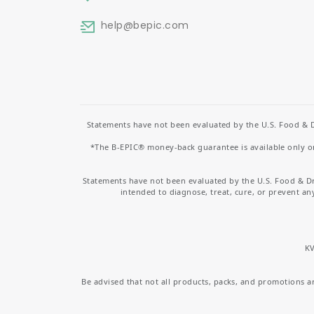
help
@bepic.com
Statements have not been evaluated by the U.S. Food & D
*The B-EPIC® money-back guarantee is available only on 
Statements have not been evaluated by the U.S. Food & D
intended to diagnose, treat, cure, or prevent an
KV
Be advised that not all products, packs, and promotions are