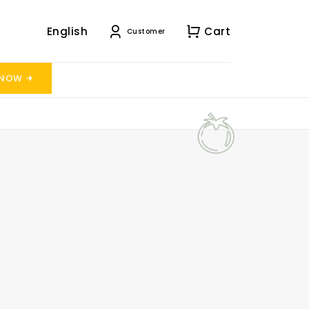
English
Cart
Customer
 NOW