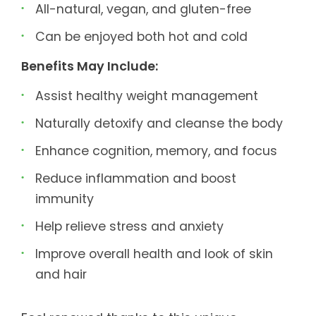
All-natural, vegan, and gluten-free
Can be enjoyed both hot and cold
Benefits May Include:
Assist healthy weight management
Naturally detoxify and cleanse the body
Enhance cognition, memory, and focus
Reduce inflammation and boost
immunity
Help relieve stress and anxiety
Improve overall health and look of skin
and hair