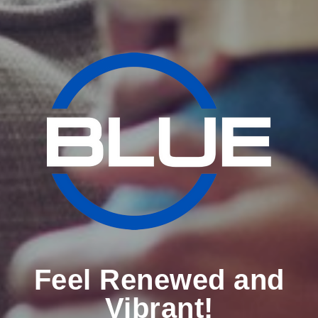
Feel Renewed and
Vibrant!