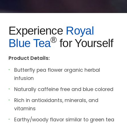
Experience
Royal
®
Blue Tea
for Yourself
Product Details:
Butterfly pea flower organic herbal
infusion
Naturally caffeine free and blue colored
Rich in antioxidants, minerals, and
vitamins
Earthy/woody flavor similar to green tea