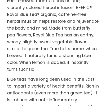
Feel renewed thanks to this unique,
vibrantly colored herbal infusion! B-EPIC®
Royal Blue Tea® organic, caffeine-free
herbal infusion helps restore and rejuvenate
the body and mind. Made from butterfly
pea flowers, Royal Blue Tea has an earthy,
woody, slightly sweet vegetable flavor
similar to green tea. True to its name, when
brewed it naturally turns a stunning blue
color. When lemon is added, it instantly
turns fuchsia.
Blue teas have long been used in the East
to impart a variety of health benefits. Rich in
antioxidants (even more than green tea), it
is imbued with anti-inflammatory