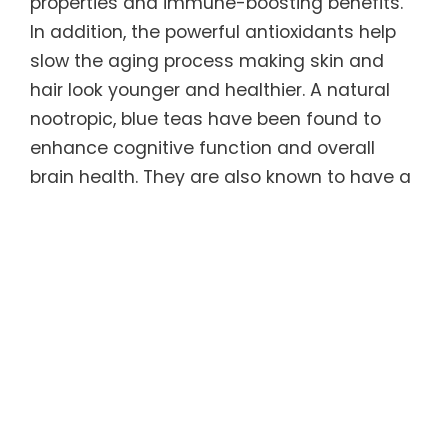
properties and immune-boosting benefits.
In addition, the powerful antioxidants help
slow the aging process making skin and
hair look younger and healthier. A natural
nootropic, blue teas have been found to
enhance cognitive function and overall
brain health. They are also known to have a
calming effect on the body, which can
promote relaxation and help relieve feelings
of stress and anxiety.
Regular consumption of this unique tea can
help sustain ideal weight long-term. Blue
teas have been shown to increase
metabolism and fat burning, which in turn
causes the body to burn more calories. It