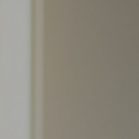
Support
Member Login
Cart
0