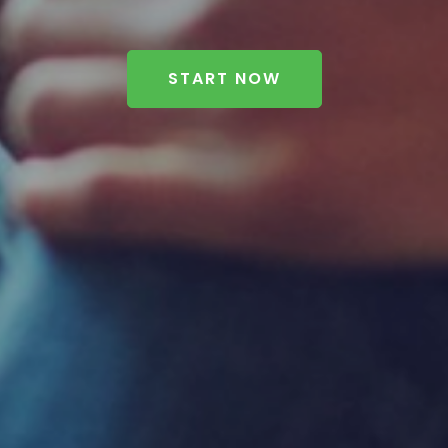
START NOW