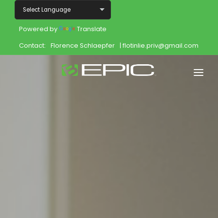
Powered by
Translate
Contact:
Florence Schlaepfer
| flotinlie.priv@gmail.com
Home
Shop
Join
Products
About
Opportunity