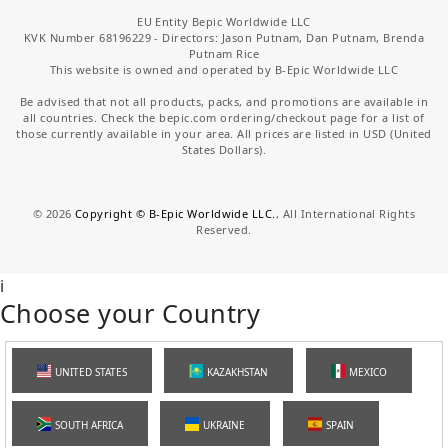
EU Entity Bepic Worldwide LLC
KVK Number 68196229 - Directors: Jason Putnam, Dan Putnam, Brenda
Putnam Rice
This website is owned and operated by B-Epic Worldwide LLC
Be advised that not all products, packs, and promotions are available in
all countries. Check the bepic.com ordering/checkout page for a list of
those currently available in your area. All prices are listed in USD (United
States Dollars).
©
2026
Copyright © B-Epic Worldwide LLC.
, All International Rights
Reserved.
i
Choose your Country
UNITED STATES
KAZAKHSTAN
MEXICO
SOUTH AFRICA
UKRAINE
SPAIN