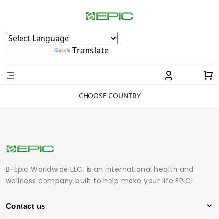
Powered by
Translate
CHOOSE COUNTRY
B-Epic Worldwide LLC. is an international health and
wellness company built to help make your life EPIC!
Contact us