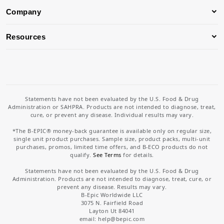
Company
Resources
Statements have not been evaluated by the U.S. Food & Drug
Administration or SAHPRA. Products are not intended to diagnose, treat,
cure, or prevent any disease. Individual results may vary.
*The B-EPIC® money-back guarantee is available only on regular size,
single unit product purchases. Sample size, product packs, multi-unit
purchases, promos, limited time offers, and B-ECO products do not
qualify.
See Terms
for details.
Statements have not been evaluated by the U.S. Food & Drug
Administration. Products are not intended to diagnose, treat, cure, or
prevent any disease. Results may vary.
B-Epic Worldwide LLC
3075 N. Fairfield Road
Layton Ut 84041
email: help
@bepic.com