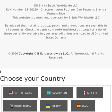
EU Entity Bepic Worldwide LLC
KVK Number 68196229 - Directors: Jason Putnam, Dan Putnam, Brenda
Putnam Rice
This website is owned and operated by B-Epic Worldwide LLC
Be advised that not all products, packs, and promotions are available in
all countries. Check the bepic.com ordering/checkout page for a list of
those currently available in your area. All prices are listed in USD (United
States Dollars).
©
2026
Copyright © B-Epic Worldwide LLC.
, All International Rights
Reserved.
i
Choose your Country
UNITED STATES
KAZAKHSTAN
MEXICO
SOUTH AFRICA
UKRAINE
SPAIN