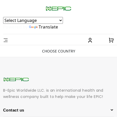
Powered by
Translate
CHOOSE COUNTRY
B-Epic Worldwide LLC. is an international health and
wellness company built to help make your life EPIC!
Contact us