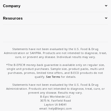
Company
Resources
Statements have not been evaluated by the U.S. Food & Drug
Administration or SAHPRA. Products are not intended to diagnose, treat,
cure, or prevent any disease. Individual results may vary.
*The B-EPIC® money-back guarantee is available only on regular size,
single unit product purchases. Sample size, product packs, multi-unit
purchases, promos, limited time offers, and B-ECO products do not
qualify.
See Terms
for details.
Statements have not been evaluated by the U.S. Food & Drug
Administration. Products are not intended to diagnose, treat, cure, or
prevent any disease. Results may vary.
B-Epic Worldwide LLC
3075 N. Fairfield Road
Layton Ut 84041
email: help
@bepic.com