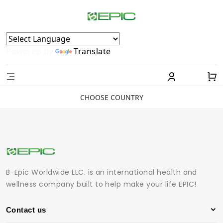
Powered by
Translate
CHOOSE COUNTRY
B-Epic Worldwide LLC. is an international health and
wellness company built to help make your life EPIC!
Contact us