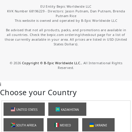
EU Entity Bepic Worldwide LLC
KVK Number 68196229 - Directors: Jason Putnam, Dan Putnam, Brenda
Putnam Rice
This website is owned and operated by B-Epic Worldwide LLC
Be advised that not all products, packs, and promotions are available in
all countries. Check the bepic.com ordering/checkout page for a list of
those currently available in your area. All prices are listed in USD (United
States Dollars).
©
2026
Copyright © B-Epic Worldwide LLC.
, All International Rights
Reserved.
i
Choose your Country
UNITED STATES
KAZAKHSTAN
SOUTH AFRICA
MEXICO
UKRAINE