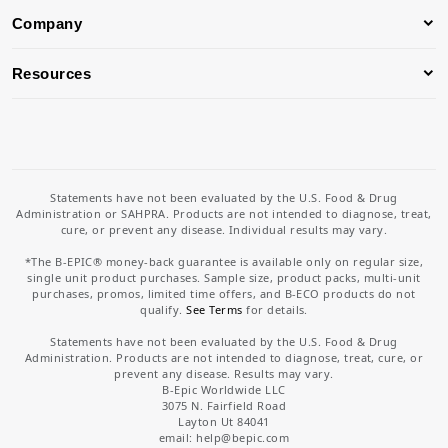
Company
Resources
Statements have not been evaluated by the U.S. Food & Drug
Administration or SAHPRA. Products are not intended to diagnose, treat,
cure, or prevent any disease. Individual results may vary.
*The B-EPIC® money-back guarantee is available only on regular size,
single unit product purchases. Sample size, product packs, multi-unit
purchases, promos, limited time offers, and B-ECO products do not
qualify.
See Terms
for details.
Statements have not been evaluated by the U.S. Food & Drug
Administration. Products are not intended to diagnose, treat, cure, or
prevent any disease. Results may vary.
B-Epic Worldwide LLC
3075 N. Fairfield Road
Layton Ut 84041
email: help
@bepic.com