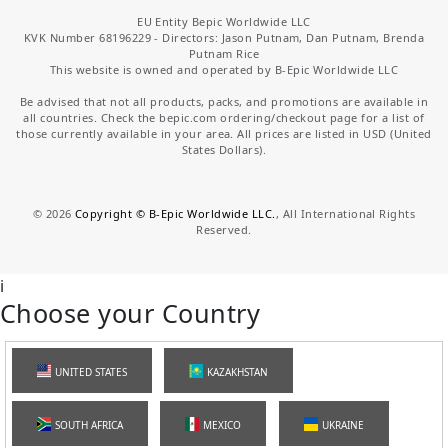
EU Entity Bepic Worldwide LLC
KVK Number 68196229 - Directors: Jason Putnam, Dan Putnam, Brenda
Putnam Rice
This website is owned and operated by B-Epic Worldwide LLC
Be advised that not all products, packs, and promotions are available in
all countries. Check the bepic.com ordering/checkout page for a list of
those currently available in your area. All prices are listed in USD (United
States Dollars).
©
2026
Copyright © B-Epic Worldwide LLC.
, All International Rights
Reserved.
i
Choose your Country
UNITED STATES
KAZAKHSTAN
SOUTH AFRICA
MEXICO
UKRAINE