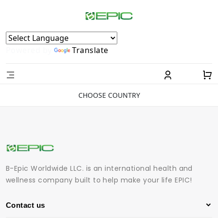
Powered by
Translate
CHOOSE COUNTRY
B-Epic Worldwide LLC. is an international health and
wellness company built to help make your life EPIC!
Contact us