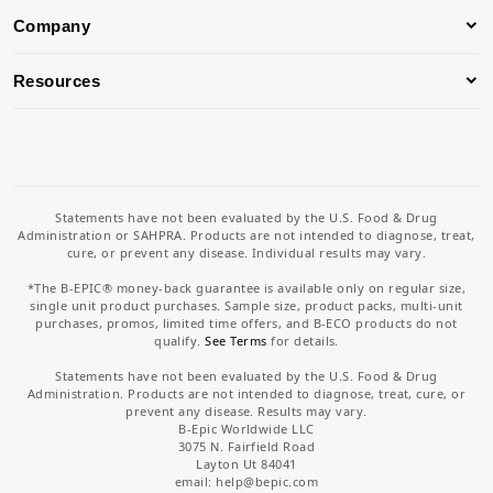
Company
Resources
Statements have not been evaluated by the U.S. Food & Drug
Administration or SAHPRA. Products are not intended to diagnose, treat,
cure, or prevent any disease. Individual results may vary.
*The B-EPIC® money-back guarantee is available only on regular size,
single unit product purchases. Sample size, product packs, multi-unit
purchases, promos, limited time offers, and B-ECO products do not
qualify.
See Terms
for details.
Statements have not been evaluated by the U.S. Food & Drug
Administration. Products are not intended to diagnose, treat, cure, or
prevent any disease. Results may vary.
B-Epic Worldwide LLC
3075 N. Fairfield Road
Layton Ut 84041
email: help
@bepic.com