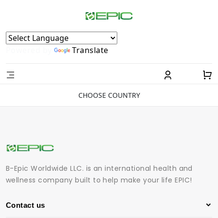
Powered by
Translate
CHOOSE COUNTRY
B-Epic Worldwide LLC. is an international health and
wellness company built to help make your life EPIC!
Contact us