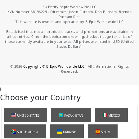
EU Entity Bepic Worldwide LLC
KVK Number 68196229 - Directors: Jason Putnam, Dan Putnam, Brenda
Putnam Rice
This website is owned and operated by B-Epic Worldwide LLC
Be advised that not all products, packs, and promotions are available in
all countries. Check the bepic.com ordering/checkout page for a list of
those currently available in your area. All prices are listed in USD (United
States Dollars).
©
2026
Copyright © B-Epic Worldwide LLC.
, All International Rights
Reserved.
i
Choose your Country
UNITED STATES
KAZAKHSTAN
MEXICO
SOUTH AFRICA
UKRAINE
SPAIN