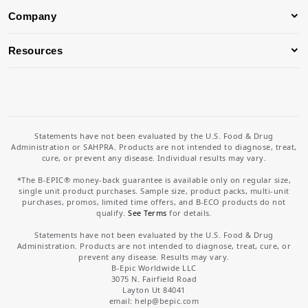
Company
Resources
Statements have not been evaluated by the U.S. Food & Drug
Administration or SAHPRA. Products are not intended to diagnose, treat,
cure, or prevent any disease. Individual results may vary.
*The B-EPIC® money-back guarantee is available only on regular size,
single unit product purchases. Sample size, product packs, multi-unit
purchases, promos, limited time offers, and B-ECO products do not
qualify.
See Terms
for details.
Statements have not been evaluated by the U.S. Food & Drug
Administration. Products are not intended to diagnose, treat, cure, or
prevent any disease. Results may vary.
B-Epic Worldwide LLC
3075 N. Fairfield Road
Layton Ut 84041
email: help
@bepic.com