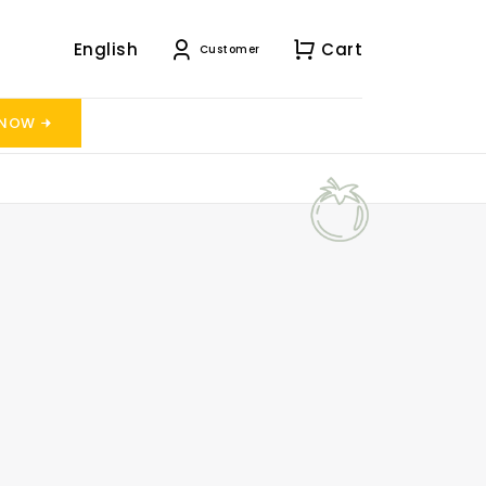
English
Cart
Customer
 NOW