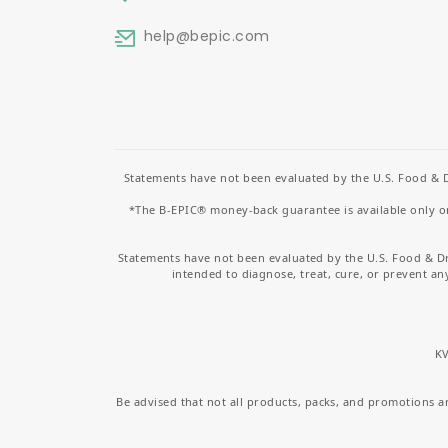
help
@bepic.com
Statements have not been evaluated by the U.S. Food & D
*The B-EPIC® money-back guarantee is available only on 
Statements have not been evaluated by the U.S. Food & D
intended to diagnose, treat, cure, or prevent an
KV
Be advised that not all products, packs, and promotions are