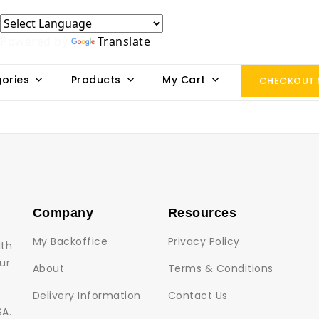
Powered by
Translate
ories
Products
My Cart
CHECKOUT
Company
Resources
My Backoffice
Privacy Policy
lth
ur
About
Terms & Conditions
Delivery Information
Contact Us
SA.