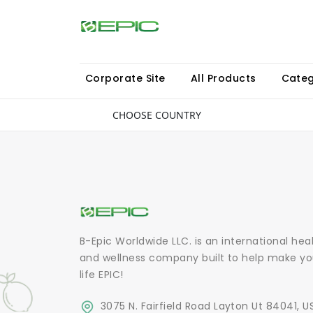
Corporate Site
All Products
Categ
CHOOSE COUNTRY
B-Epic Worldwide LLC. is an international hea
and wellness company built to help make yo
life EPIC!
3075 N. Fairfield Road Layton Ut 84041, U