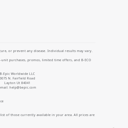
re, or prevent any disease. Individual results may vary.
i-unit purchases, promos, limited time offers, and B-ECO
B-Epic Worldwide LLC
3075 N. Fairfield Road
Layton Ut 84041
email: help
@bepic.com
ice
st of those currently available in your area. All prices are