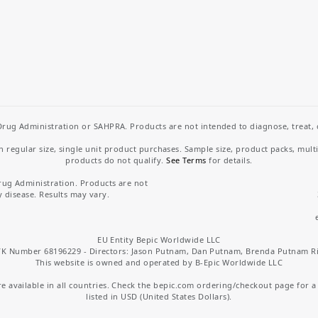
rug Administration or SAHPRA. Products are not intended to diagnose, treat, cu
regular size, single unit product purchases. Sample size, product packs, mult
products do not qualify.
See Terms
for details.
rug Administration. Products are not
y disease. Results may vary.
EU Entity Bepic Worldwide LLC
K Number 68196229 - Directors: Jason Putnam, Dan Putnam, Brenda Putnam R
This website is owned and operated by B-Epic Worldwide LLC
 available in all countries. Check the bepic.com ordering/checkout page for a li
listed in USD (United States Dollars).