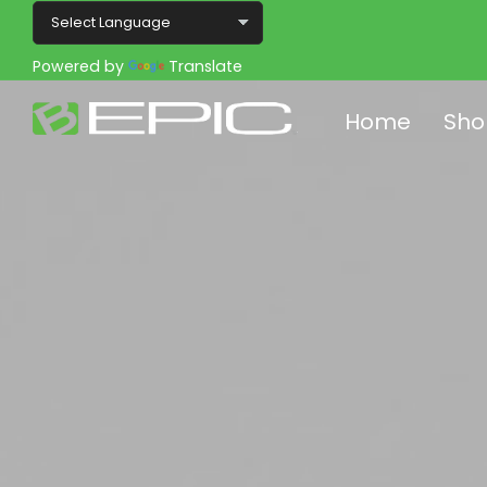
Powered by
Translate
Home
Sho