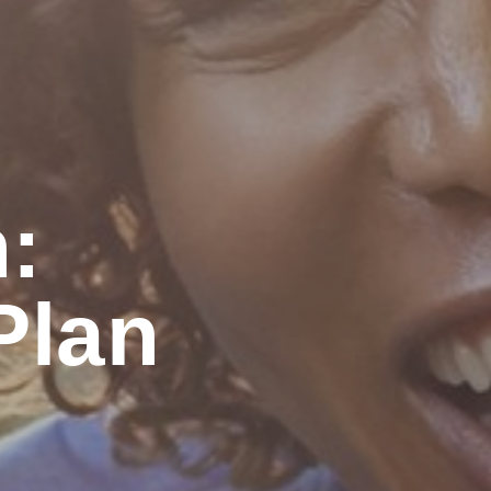
:
lan