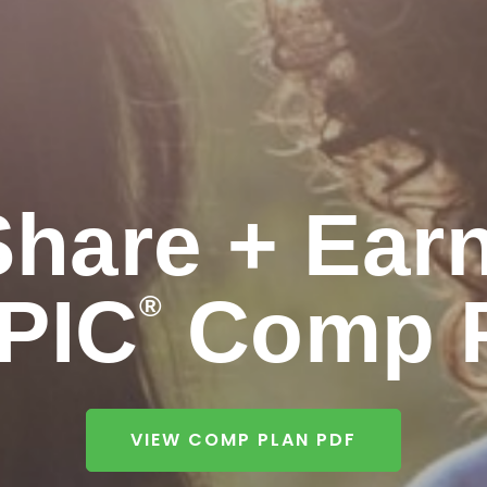
Share + Earn
PIC
Comp P
®
VIEW COMP PLAN PDF