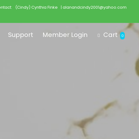
ntact:
(Cindy) Cynthia Finke
| alanandcindy2001@yahoo.com
Support
Member Login
Cart
0