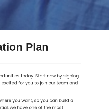
tion Plan
rtunities today. Start now by signing
excited for you to join our team and
 where you want, so you can build a
ntial, we have one of the most