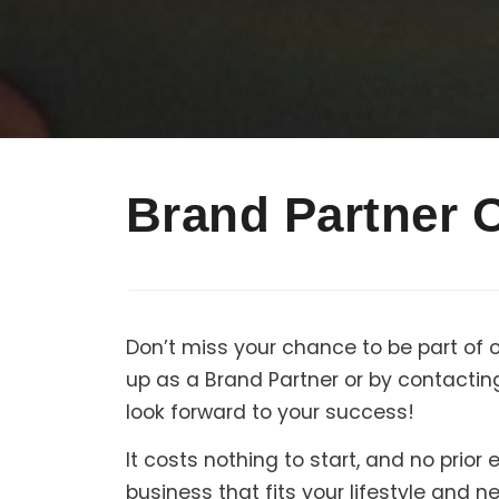
Brand Partner 
Don’t miss your chance to be part of 
up as a Brand Partner or by contactin
look forward to your success!
It costs nothing to start, and no prio
business that fits your lifestyle and 