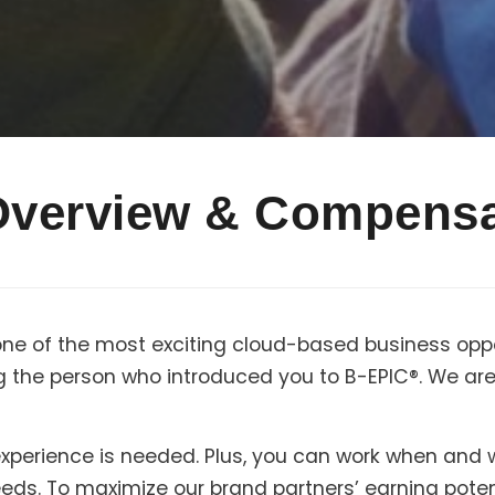
Overview & Compensa
one of the most exciting cloud-based business oppo
g the person who introduced you to B-EPIC®. We are 
r experience is needed. Plus, you can work when and
needs. To maximize our brand partners’ earning pote