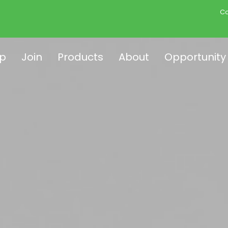
Co
p
Join
Products
About
Opportunity