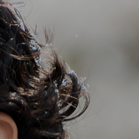
Support
Member Login
Cart
0