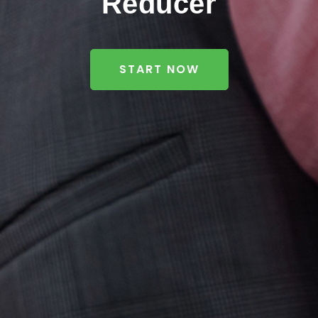
Reducer
START NOW