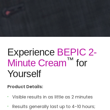
Experience
BEPIC 2-
™
Minute Cream
for
Yourself
Product Details:
Visible results in as little as 2 minutes
Results generally last up to 4-10 hours;