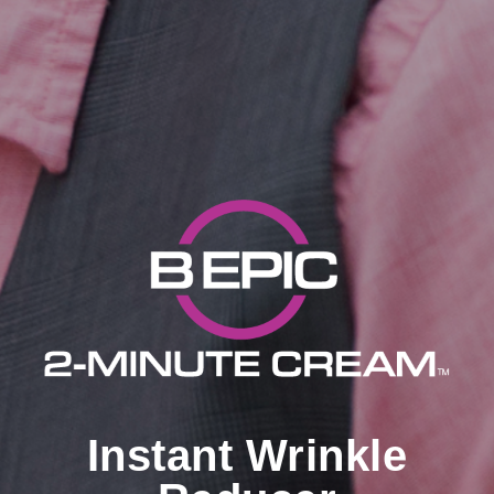
Instant Wrinkle