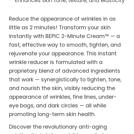
Enhances skin tone, texture, and elasticity
Reduce the appearance of wrinkles in as
little as 2 minutes! Transform your skin
instantly with BEPIC 2-Minute Cream™ — a
fast, effective way to smooth, tighten, and
rejuvenate your appearance. This instant
wrinkle reducer is formulated with a
proprietary blend of advanced ingredients
that work — synergistically to tighten, tone,
and nourish the skin, visibly reducing the
appearance of wrinkles, fine lines, under-
eye bags, and dark circles — all while
promoting long-term skin health.
Discover the revolutionary anti-aging