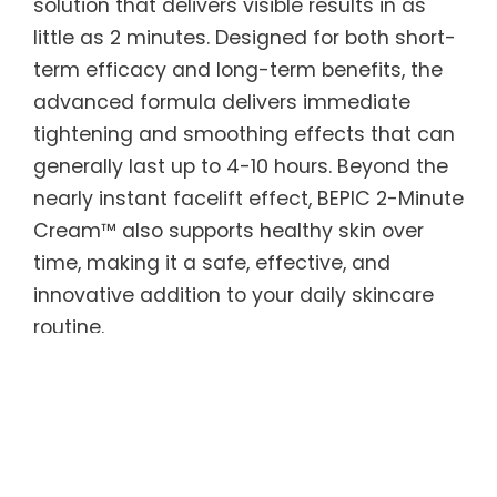
solution that delivers visible results in as
little as 2 minutes. Designed for both short-
term efficacy and long-term benefits, the
advanced formula delivers immediate
tightening and smoothing effects that can
generally last up to 4-10 hours. Beyond the
nearly instant facelift effect, BEPIC 2-Minute
Cream™ also supports healthy skin over
time, making it a safe, effective, and
innovative addition to your daily skincare
routine.
BEPIC 2-Minute Cream™ features Argireline
peptides to smooth skin texture and tone,
along with Acetyl Hexapeptide — known as
“natural Botox” — to reduce the appearance