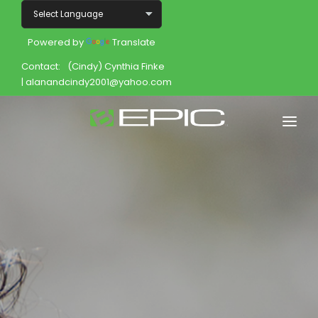
Powered by
Translate
Contact:
(Cindy) Cynthia Finke
| alanandcindy2001@yahoo.com
Home
Shop
Join
Products
About
Opportunity