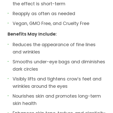
the effect is short-term
Reapply as often as needed
Vegan, GMO Free, and Cruelty Free
Benefits May Include:
Reduces the appearance of fine lines
and wrinkles
Smooths under-eye bags and diminishes
dark circles
Visibly lifts and tightens crow’s feet and
wrinkles around the eyes
Nourishes skin and promotes long-term
skin health