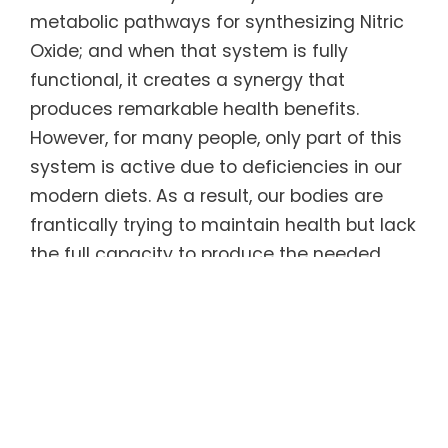
metabolic pathways for synthesizing Nitric
Oxide; and when that system is fully
functional, it creates a synergy that
produces remarkable health benefits.
However, for many people, only part of this
system is active due to deficiencies in our
modern diets. As a result, our bodies are
frantically trying to maintain health but lack
the full capacity to produce the needed
Nitric Oxide. This, plus the fact that our NO
levels begin to drop after age 30, has led to
dramatic increases in cardiovascular
disease and interrelated illnesses
throughout the Western industrialized world.
Most Nitric Oxide products on the market