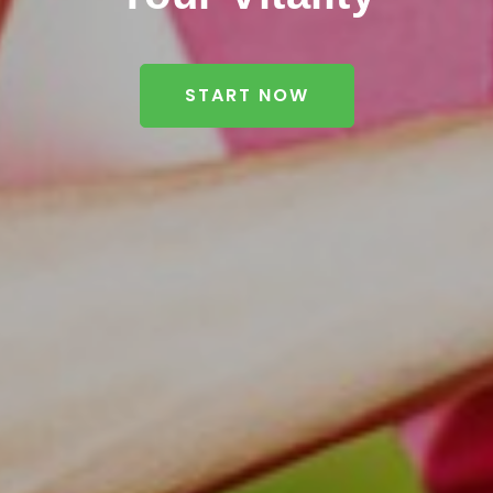
START NOW