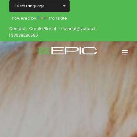
Powered by
Translate
Contact:
Carole Bleriot
| cbleriot@yahoo.fr
| 33688286586
Home
Shop
Join
Products
About
Opportunity