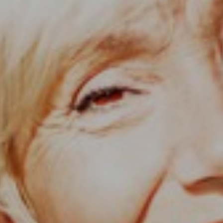
Support
Member Login
Cart
0