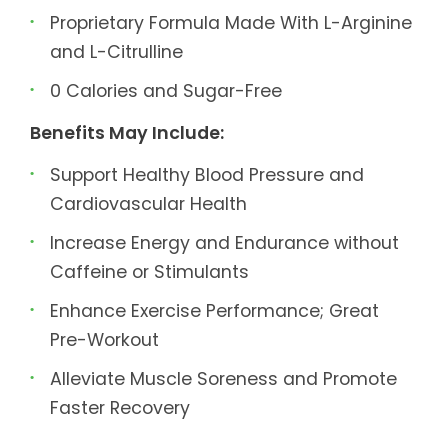
Proprietary Formula Made With L-Arginine
and L-Citrulline
0 Calories and Sugar-Free
Benefits May Include:
Support Healthy Blood Pressure and
Cardiovascular Health
Increase Energy and Endurance without
Caffeine or Stimulants
Enhance Exercise Performance; Great
Pre-Workout
Alleviate Muscle Soreness and Promote
Faster Recovery