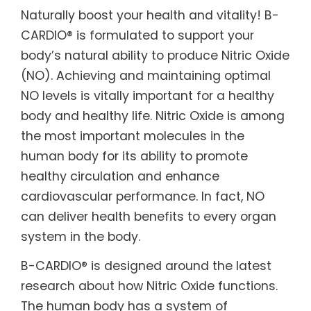
Naturally boost your health and vitality! B-
CARDIO® is formulated to support your
body’s natural ability to produce Nitric Oxide
(NO). Achieving and maintaining optimal
NO levels is vitally important for a healthy
body and healthy life. Nitric Oxide is among
the most important molecules in the
human body for its ability to promote
healthy circulation and enhance
cardiovascular performance. In fact, NO
can deliver health benefits to every organ
system in the body.
B-CARDIO® is designed around the latest
research about how Nitric Oxide functions.
The human body has a system of