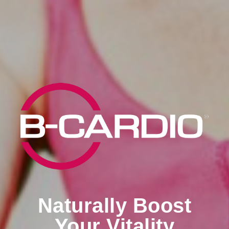
Naturally Boost
Your Vitality