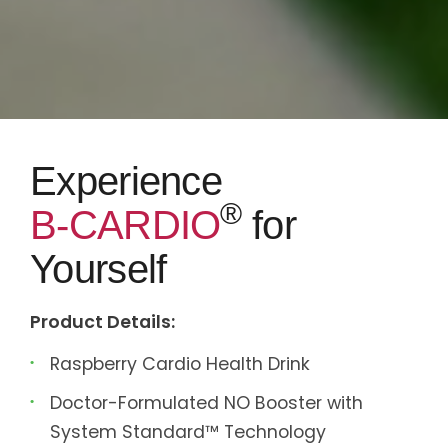
Experience
®
B-CARDIO
for
Yourself
Product Details:
Raspberry Cardio Health Drink
Doctor-Formulated NO Booster with
System Standard™ Technology