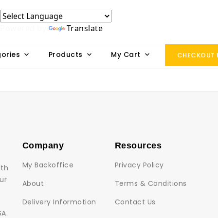
Powered by
Translate
ories
Products
My Cart
CHECKOUT
Company
Resources
My Backoffice
Privacy Policy
lth
ur
About
Terms & Conditions
Delivery Information
Contact Us
SA.