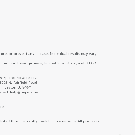
re, or prevent any disease. Individual results may vary.
i-unit purchases, promos, limited time offers, and B-ECO
B-Epic Worldwide LLC
3075 N. Fairfield Road
Layton Ut 84041
email: help
@bepic.com
ice
st of those currently available in your area. All prices are