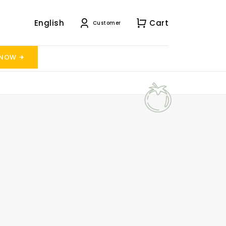
English
Cart
Customer
 NOW