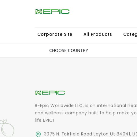
Corporate Site
All Products
Categ
CHOOSE COUNTRY
B-Epic Worldwide LLC. is an international hea
and wellness company built to help make yo
life EPIC!
3075 N. Fairfield Road Layton Ut 84041, U