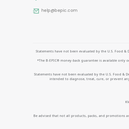
help
@bepic.com
Statements have not been evaluated by the U.S. Food & D
*The B-EPIC® money-back guarantee is available only on 
Statements have not been evaluated by the U.S. Food & D
intended to diagnose, treat, cure, or prevent an
KV
Be advised that not all products, packs, and promotions are