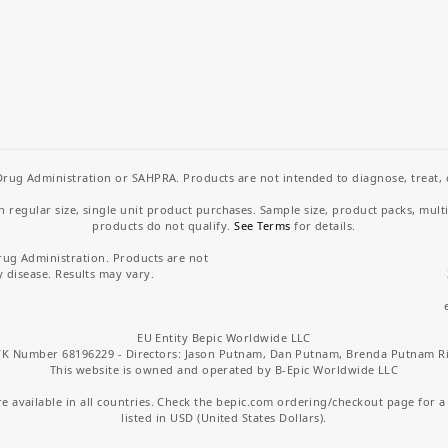
rug Administration or SAHPRA. Products are not intended to diagnose, treat, cu
regular size, single unit product purchases. Sample size, product packs, mult
products do not qualify.
See Terms
for details.
rug Administration. Products are not
y disease. Results may vary.
EU Entity Bepic Worldwide LLC
K Number 68196229 - Directors: Jason Putnam, Dan Putnam, Brenda Putnam R
This website is owned and operated by B-Epic Worldwide LLC
 available in all countries. Check the bepic.com ordering/checkout page for a li
listed in USD (United States Dollars).