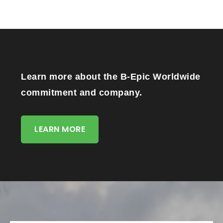
Learn more about the B-Epic Worldwide
commitment and company.
LEARN MORE