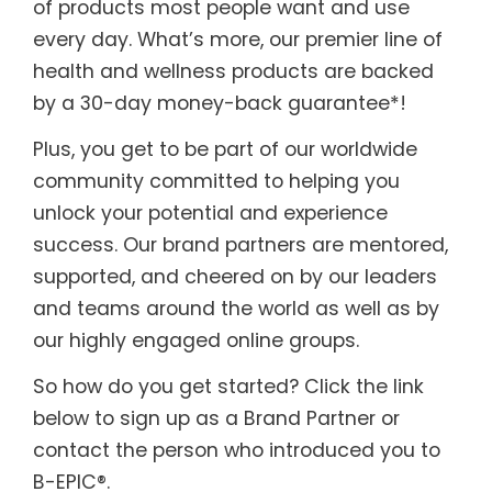
of products most people want and use
every day. What’s more, our premier line of
health and wellness products are backed
by a 30-day money-back guarantee*!
Plus, you get to be part of our worldwide
community committed to helping you
unlock your potential and experience
success. Our brand partners are mentored,
supported, and cheered on by our leaders
and teams around the world as well as by
our highly engaged online groups.
So how do you get started? Click the link
below to sign up as a Brand Partner or
contact the person who introduced you to
B-EPIC®.