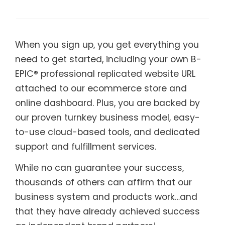
When you sign up, you get everything you
need to get started, including your own B-
EPIC® professional replicated website URL
attached to our ecommerce store and
online dashboard. Plus, you are backed by
our proven turnkey business model, easy-
to-use cloud-based tools, and dedicated
support and fulfillment services.
While no can guarantee your success,
thousands of others can affirm that our
business system and products work…and
that they have already achieved success