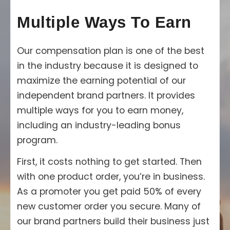
Multiple Ways To Earn
Our compensation plan is one of the best
in the industry because it is designed to
maximize the earning potential of our
independent brand partners. It provides
multiple ways for you to earn money,
including an industry-leading bonus
program.
First, it costs nothing to get started. Then
with one product order, you’re in business.
As a promoter you get paid 50% of every
new customer order you secure. Many of
our brand partners build their business just