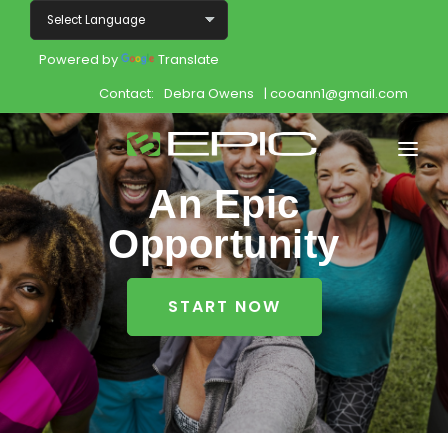
Powered by
Translate
Contact:
Debra Owens
| cooann1@gmail.com
An Epic
Home
Opportunity
Shop
Join
START NOW
Products
About
Opportunity