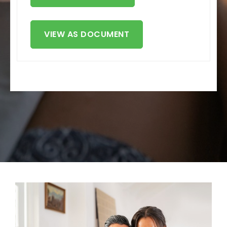
VIEW AS DOCUMENT