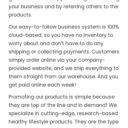
your business and by referring others to the
products.
Our easy-to-follow business system is 100%
cloud-based, so you have no inventory to
worry about and don’t have to do any
shipping or collecting payments. Customers
simply order online via your company-
provided website, and we ship everything to
them straight from our warehouse. And you
get paid online each week!
Promoting our products is simple because
they are top of the line and in demand! We
specialize in cutting-edge, research-based
healthy lifestyle products. They are the type