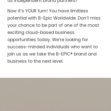
as independent brand partners!
Now it’s YOUR turn! You have limitless
potential with B-Epic Worldwide. Don’t miss
your chance to be part of one of the most
exciting cloud-based business
opportunities today. We’re looking for
success-minded individuals who want to
join us as we take the B-EPIC® brand and
business to the next level.