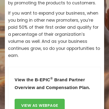
by promoting the products to customers.
If you want to expand your business, when
you bring in other new promoters, you’re
paid 50% of their first order and qualify for
a percentage of their organization’s
volume as well. And as your business
continues grow, so do your opportunities to
earn.
®
View the B-EPIC
Brand Partner
Overview and Compensation Plan.
VIEW AS WEBPAGE