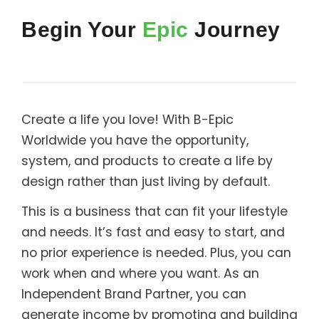
Support
Begin Your
Epic
Journey
Member Login
Cart
0
Create a life you love! With B-Epic
Worldwide you have the opportunity,
system, and products to create a life by
design rather than just living by default.
This is a business that can fit your lifestyle
and needs. It’s fast and easy to start, and
no prior experience is needed. Plus, you can
work when and where you want. As an
Independent Brand Partner, you can
generate income by promoting and building