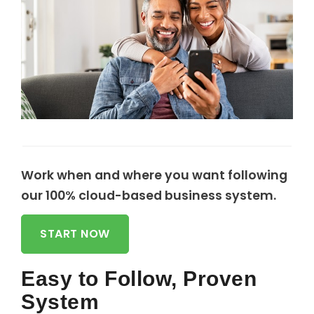
Work when and where you want following
our 100% cloud-based business system.
START NOW
Easy to Follow, Proven
System