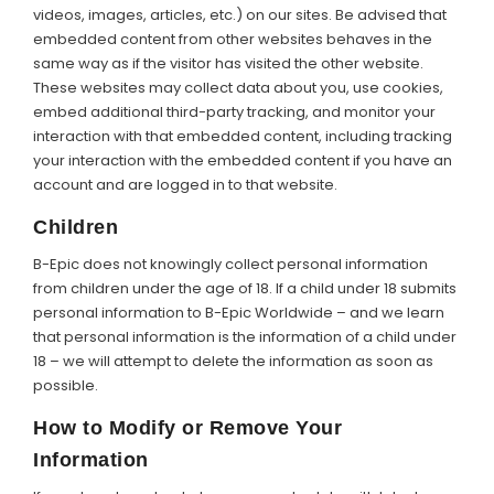
videos, images, articles, etc.) on our sites. Be advised that
embedded content from other websites behaves in the
same way as if the visitor has visited the other website.
These websites may collect data about you, use cookies,
embed additional third-party tracking, and monitor your
interaction with that embedded content, including tracking
your interaction with the embedded content if you have an
account and are logged in to that website.
Children
B-Epic does not knowingly collect personal information
from children under the age of 18. If a child under 18 submits
personal information to B-Epic Worldwide – and we learn
that personal information is the information of a child under
18 – we will attempt to delete the information as soon as
possible.
How to Modify or Remove Your
Information