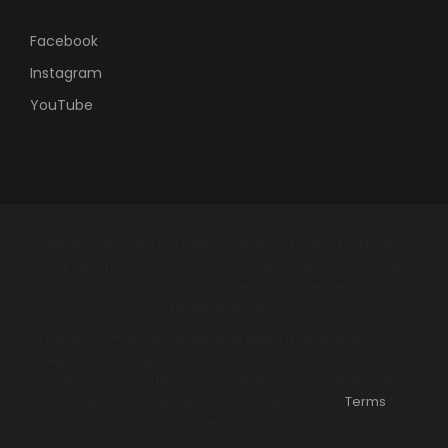
Facebook
Instagram
YouTube
Statements have not been evaluated by the U.S. Food &
Drug Administration or SAHPRA. Products are not intended
to diagnose, treat, cure, or prevent any disease. Individual
results may vary.
*The B-EPIC® money-back guarantee is available only on
regular size, single unit product purchases. Sample size,
product packs, multi-unit purchases, promos, limited time
offers, and B-ECO products do not qualify. See
Terms
for
details.