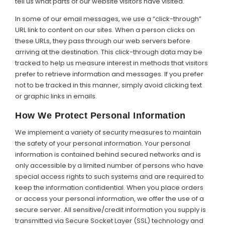
tell us what parts of our website visitors have visited.
In some of our email messages, we use a “click-through”
URL link to content on our sites. When a person clicks on
these URLs, they pass through our web servers before
arriving at the destination. This click-through data may be
tracked to help us measure interest in methods that visitors
prefer to retrieve information and messages. If you prefer
not to be tracked in this manner, simply avoid clicking text
or graphic links in emails.
How We Protect Personal Information
We implement a variety of security measures to maintain
the safety of your personal information. Your personal
information is contained behind secured networks and is
only accessible by a limited number of persons who have
special access rights to such systems and are required to
keep the information confidential. When you place orders
or access your personal information, we offer the use of a
secure server. All sensitive/credit information you supply is
transmitted via Secure Socket Layer (SSL) technology and