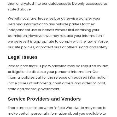
then encrypted into our databases to be only accessed as
stated above.
We will not share, lease, sell, or otherwise transfer your
personal information to any outside parties for their
independent use or benefit without first obtaining your
permission. However, we may release your information if
we believe it is appropriate to comply with the law, enforce
our site policies, or protect ours or others' rights and safety.
Legal Issues
Please note that B-Epic Worldwide may be required by law
or litigation to disclose your personal information. Our
internal policies call for the release of required information
in the cases of subpoena, court orders and order of local,
state and federal government.
Service Providers and Vendors
There are also times when B-Epic Worldwide may need to
make certain personal information about you available to