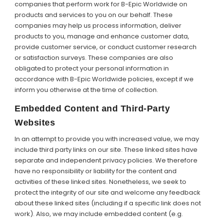
companies that perform work for B-Epic Worldwide on
products and services to you on our behalf. These
companies may help us process information, deliver
products to you, manage and enhance customer data,
provide customer service, or conduct customer research
or satisfaction surveys. These companies are also
obligated to protect your personal information in
accordance with B-Epic Worldwide policies, except if we
inform you otherwise at the time of collection.
Embedded Content and Third-Party
Websites
In an attempt to provide you with increased value, we may
include third party links on our site. These linked sites have
separate and independent privacy policies. We therefore
have no responsibility or liability for the content and
activities of these linked sites. Nonetheless, we seek to
protect the integrity of our site and welcome any feedback
about these linked sites (including if a specific link does not
work). Also, we may include embedded content (e.g.