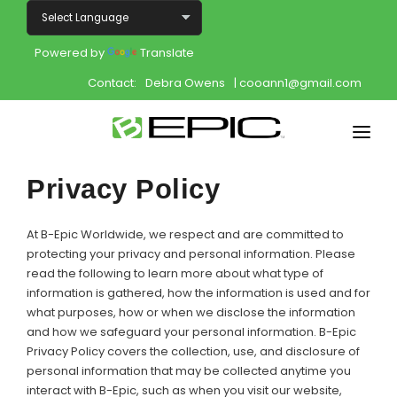
Powered by
Translate
Contact:
Debra Owens
| cooann1@gmail.com
Home
Privacy Policy
Shop
At B-Epic Worldwide, we respect and are committed to
Join
protecting your privacy and personal information. Please
read the following to learn more about what type of
information is gathered, how the information is used and for
Products
what purposes, how or when we disclose the information
and how we safeguard your personal information. B-Epic
About
Privacy Policy covers the collection, use, and disclosure of
personal information that may be collected anytime you
Opportunity
interact with B-Epic, such as when you visit our website,