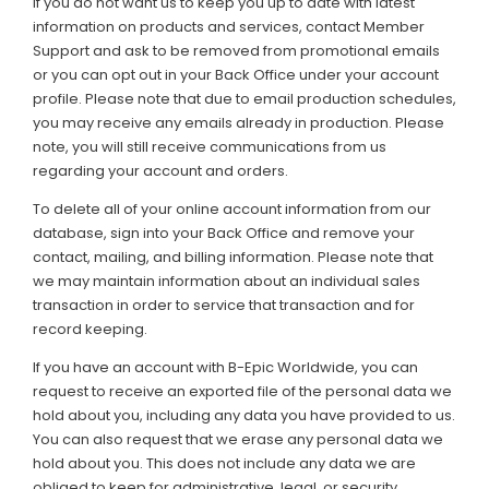
If you do not want us to keep you up to date with latest
information on products and services, contact Member
Support and ask to be removed from promotional emails
or you can opt out in your Back Office under your account
profile. Please note that due to email production schedules,
you may receive any emails already in production. Please
note, you will still receive communications from us
regarding your account and orders.
To delete all of your online account information from our
database, sign into your Back Office and remove your
contact, mailing, and billing information. Please note that
we may maintain information about an individual sales
transaction in order to service that transaction and for
record keeping.
If you have an account with B-Epic Worldwide, you can
request to receive an exported file of the personal data we
hold about you, including any data you have provided to us.
You can also request that we erase any personal data we
hold about you. This does not include any data we are
obliged to keep for administrative, legal, or security