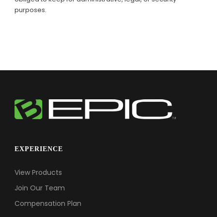
purposes.
EXPERIENCE
View Products
Join Our Team
Compensation Plan