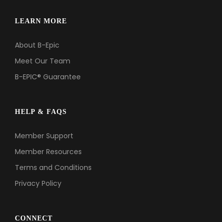
LEARN MORE
About B-Epic
Meet Our Team
B-EPIC® Guarantee
HELP & FAQS
Member Support
Member Resources
Terms and Conditions
Privacy Policy
CONNECT