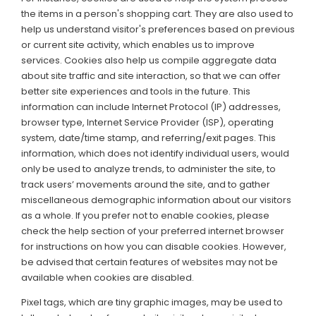
the items in a person's shopping cart. They are also used to
help us understand visitor's preferences based on previous
or current site activity, which enables us to improve
services. Cookies also help us compile aggregate data
about site traffic and site interaction, so that we can offer
better site experiences and tools in the future. This
information can include Internet Protocol (IP) addresses,
browser type, Internet Service Provider (ISP), operating
system, date/time stamp, and referring/exit pages. This
information, which does not identify individual users, would
only be used to analyze trends, to administer the site, to
track users’ movements around the site, and to gather
miscellaneous demographic information about our visitors
as a whole. If you prefer not to enable cookies, please
check the help section of your preferred internet browser
for instructions on how you can disable cookies. However,
be advised that certain features of websites may not be
available when cookies are disabled.
Pixel tags, which are tiny graphic images, may be used to