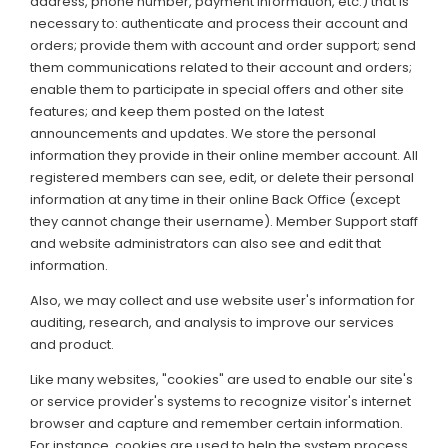
address, phone number, payment information, etc.) that is
necessary to: authenticate and process their account and
orders; provide them with account and order support; send
them communications related to their account and orders;
enable them to participate in special offers and other site
features; and keep them posted on the latest
announcements and updates. We store the personal
information they provide in their online member account. All
registered members can see, edit, or delete their personal
information at any time in their online Back Office (except
they cannot change their username). Member Support staff
and website administrators can also see and edit that
information.
Also, we may collect and use website user's information for
auditing, research, and analysis to improve our services
and product.
Like many websites, "cookies" are used to enable our site's
or service provider's systems to recognize visitor's internet
browser and capture and remember certain information.
For instance, cookies are used to help the system process