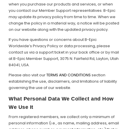
when you purchase our products and services, or when
Support
you contact our Member Support representatives. B-Epic
may update its privacy policy from time to time. When we
Member Login
change the policy in a material way, a notice will be posted
on our website along with the updated privacy policy.
Cart
0
If you have questions or concerns about B-Epic
Worldwide’s Privacy Policy or data processing, please
contact us via a support ticket in your back office or by mail
at B-Epic Member Support, 3075 N. Fairfield Rd, Layton, Utah
84041, USA.
Please also visit our
TERMS AND CONDITIONS
section
establishing the use, disclaimers, and limitations of liability
governing the use of our website.
What Personal Data We Collect and How
We Use It
From registered members, we collect only a minimum of
personal information (i.e., as name, mailing address, email