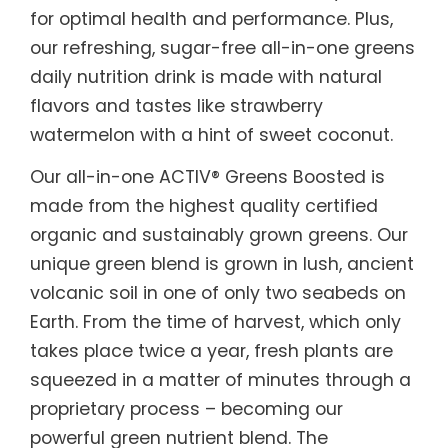
for optimal health and performance. Plus,
our refreshing, sugar-free all-in-one greens
daily nutrition drink is made with natural
flavors and tastes like strawberry
watermelon with a hint of sweet coconut.
Our all-in-one ACTIV® Greens Boosted is
made from the highest quality certified
organic and sustainably grown greens. Our
unique green blend is grown in lush, ancient
volcanic soil in one of only two seabeds on
Earth. From the time of harvest, which only
takes place twice a year, fresh plants are
squeezed in a matter of minutes through a
proprietary process – becoming our
powerful green nutrient blend. The