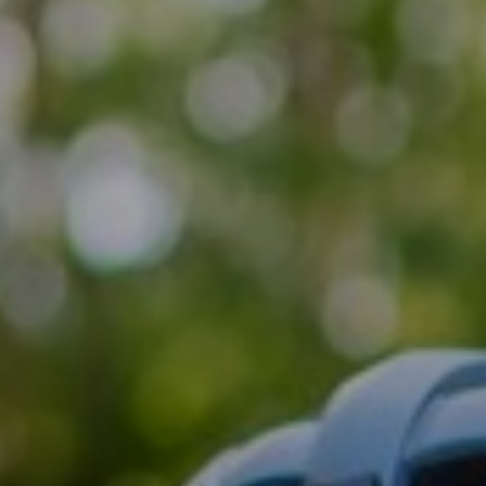
Support
Member Login
Cart
0