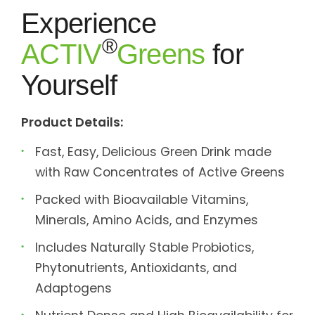
Experience
®
ACTIV
Greens
for
Yourself
Product Details:
Fast, Easy, Delicious Green Drink made
with Raw Concentrates of Active Greens
Packed with Bioavailable Vitamins,
Minerals, Amino Acids, and Enzymes
Includes Naturally Stable Probiotics,
Phytonutrients, Antioxidants, and
Adaptogens