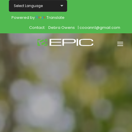
Powered by
Translate
Contact:
Debra Owens
| cooann1@gmail.com
Home
Shop
Join
Products
About
Opportunity