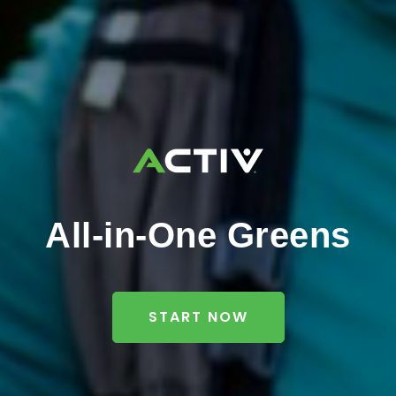
All-in-One Greens
START NOW