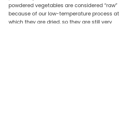
powdered vegetables are considered “raw”
because of our low-temperature process at
which they are dried, so they are still very
much alive and active.
ACTIV® Greens Boosted contains three
research-based nutrient blends. The
Greens Biome Matrix Blend is made with
low-temperature dehydrated active
organic greens plus stable probiotic spores
to support gut health, immune system and
healthy weight management. The
Adaptogenic and Detoxifying Blend
contains adaptogenic herbs that help the
body manage stress and have been found
to reduce feelings of anxiety and fatigue,