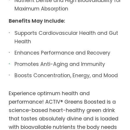
Nutrient Dense and High Bioavailability for
Maximum Absorption
Benefits May Include:
Supports Cardiovascular Health and Gut
Health
Enhances Performance and Recovery
Promotes Anti-Aging and Immunity
Boosts Concentration, Energy, and Mood
Experience optimum health and
performance! ACTIV® Greens Boosted is a
science-based heart-healthy green drink
that tastes absolutely divine and is loaded
with bioavailable nutrients the body needs