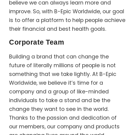
believe we can always learn more and
improve. So, with B-Epic Worldwide, our goal
is to offer a platform to help people achieve
their financial and best health goals.
Corporate Team
Building a brand that can change the
future of literally millions of people is not
something that we take lightly. At B-Epic
Worldwide, we believe it’s time for a
company and a group of like-minded
individuals to take a stand and be the
change they want to see in the world.
Thanks to the passion and dedication of
our members, our company and products