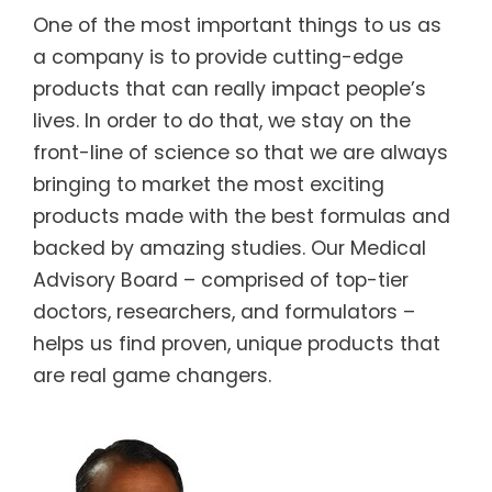
One of the most important things to us as
a company is to provide cutting-edge
products that can really impact people’s
lives. In order to do that, we stay on the
front-line of science so that we are always
bringing to market the most exciting
products made with the best formulas and
backed by amazing studies. Our Medical
Advisory Board – comprised of top-tier
doctors, researchers, and formulators –
helps us find proven, unique products that
are real game changers.