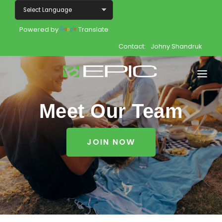
Powered by
Translate
Contact:
Johny Shandruk
Home
Meet Our Team
Shop
JOIN NOW
Join
Products
About
Opportunity