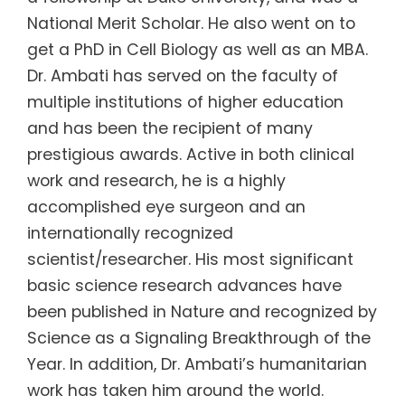
National Merit Scholar. He also went on to
get a PhD in Cell Biology as well as an MBA.
Dr. Ambati has served on the faculty of
multiple institutions of higher education
and has been the recipient of many
prestigious awards. Active in both clinical
work and research, he is a highly
accomplished eye surgeon and an
internationally recognized
scientist/researcher. His most significant
basic science research advances have
been published in Nature and recognized by
Science as a Signaling Breakthrough of the
Year. In addition, Dr. Ambati’s humanitarian
work has taken him around the world.