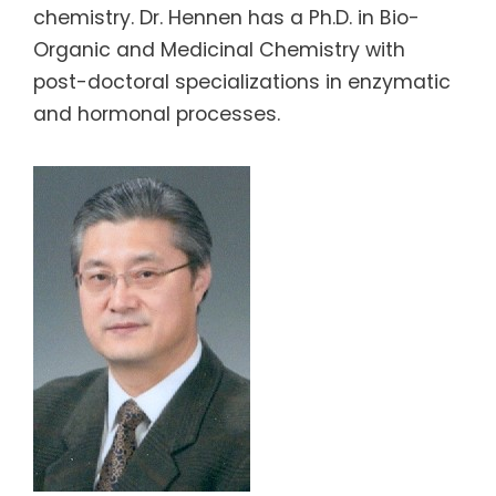
chemistry. Dr. Hennen has a Ph.D. in Bio-
Organic and Medicinal Chemistry with
post-doctoral specializations in enzymatic
and hormonal processes.