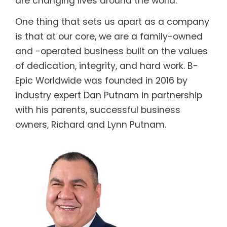
are changing lives around the world.
One thing that sets us apart as a company
is that at our core, we are a family-owned
and -operated business built on the values
of dedication, integrity, and hard work. B-
Epic Worldwide was founded in 2016 by
industry expert Dan Putnam in partnership
with his parents, successful business
owners, Richard and Lynn Putnam.