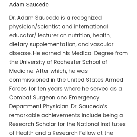
Adam Saucedo
Dr. Adam Saucedo is a recognized
physician/scientist and international
educator/ lecturer on nutrition, health,
dietary supplementation, and vascular
disease. He earned his Medical Degree from
the University of Rochester School of
Medicine. After which, he was
commissioned in the United States Armed
Forces for ten years where he served as a
Combat Surgeon and Emergency
Department Physician. Dr. Saucedo’s
remarkable achievements include being a
Research Scholar for the National Institutes
of Health and a Research Fellow at the