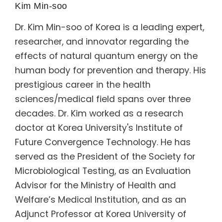
Kim Min-soo
Dr. Kim Min-soo of Korea is a leading expert,
researcher, and innovator regarding the
effects of natural quantum energy on the
human body for prevention and therapy. His
prestigious career in the health
sciences/medical field spans over three
decades. Dr. Kim worked as a research
doctor at Korea University's Institute of
Future Convergence Technology. He has
served as the President of the Society for
Microbiological Testing, as an Evaluation
Advisor for the Ministry of Health and
Welfare’s Medical Institution, and as an
Adjunct Professor at Korea University of