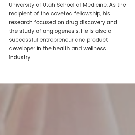
University of Utah School of Medicine. As the
recipient of the coveted fellowship, his
research focused on drug discovery and
the study of angiogenesis. He is also a
successful entrepreneur and product
developer in the health and wellness
industry.