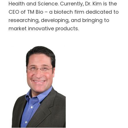
Health and Science. Currently, Dr. Kim is the
CEO of TM Bio – a biotech firm dedicated to
researching, developing, and bringing to
market innovative products.