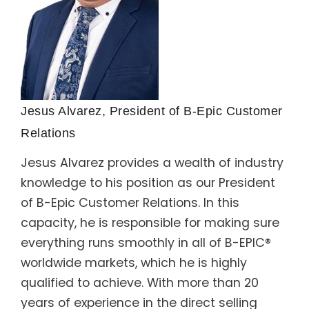
Jesus Alvarez, President of B-Epic Customer
Relations
Jesus Alvarez provides a wealth of industry
knowledge to his position as our President
of B-Epic Customer Relations. In this
capacity, he is responsible for making sure
everything runs smoothly in all of B-EPIC®
worldwide markets, which he is highly
qualified to achieve. With more than 20
years of experience in the direct selling