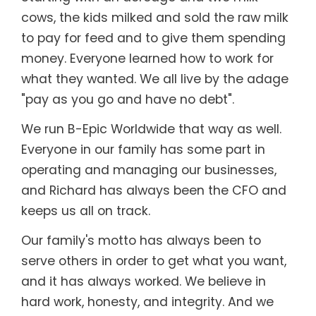
cows, the kids milked and sold the raw milk
to pay for feed and to give them spending
money. Everyone learned how to work for
what they wanted. We all live by the adage
"pay as you go and have no debt".
We run B-Epic Worldwide that way as well.
Everyone in our family has some part in
operating and managing our businesses,
and Richard has always been the CFO and
keeps us all on track.
Our family's motto has always been to
serve others in order to get what you want,
and it has always worked. We believe in
hard work, honesty, and integrity. And we