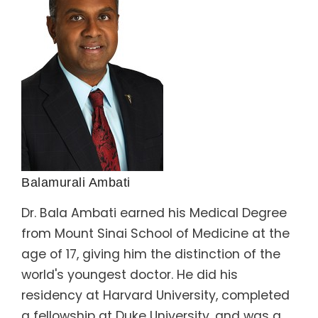
Balamurali Ambati
Dr. Bala Ambati earned his Medical Degree
from Mount Sinai School of Medicine at the
age of 17, giving him the distinction of the
world's youngest doctor. He did his
residency at Harvard University, completed
a fellowship at Duke University, and was a