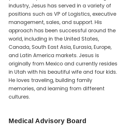
industry, Jesus has served in a variety of
positions such as VP of Logistics, executive
management, sales, and support. His
approach has been successful around the
world, including in the United States,
Canada, South East Asia, Eurasia, Europe,
and Latin America markets. Jesus is
originally from Mexico and currently resides
in Utah with his beautiful wife and four kids.
He loves traveling, building family
memories, and learning from different
cultures.
Medical Advisory Board