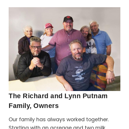
Support
Member Login
Cart
0
The Richard and Lynn Putnam
Family, Owners
Our family has always worked together.
Starting with an acreage and two milk