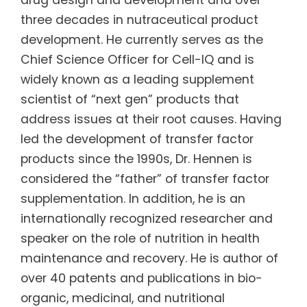
three decades in nutraceutical product
development. He currently serves as the
Chief Science Officer for Cell-IQ and is
widely known as a leading supplement
scientist of “next gen” products that
address issues at their root causes. Having
led the development of transfer factor
products since the 1990s, Dr. Hennen is
considered the “father” of transfer factor
supplementation. In addition, he is an
internationally recognized researcher and
speaker on the role of nutrition in health
maintenance and recovery. He is author of
over 40 patents and publications in bio-
organic, medicinal, and nutritional