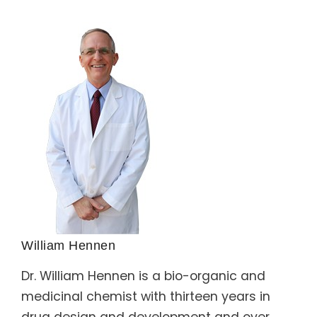
William Hennen
Dr. William Hennen is a bio-organic and
medicinal chemist with thirteen years in
drug design and development and over