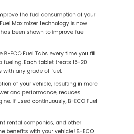
mprove the fuel consumption of your
 Fuel Maximizer technology is now
t has been shown to improve fuel
 B-ECO Fuel Tabs every time you fill
o fueling. Each tablet treats 15-20
s with any grade of fuel.
on of your vehicle, resulting in more
power and performance, reduces
ine. If used continuously, B-ECO Fuel
ent rental companies, and other
e benefits with your vehicle! B-ECO