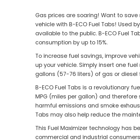
Gas prices are soaring! Want to save
vehicle with B-ECO Fuel Tabs! Used by
available to the public. B-ECO Fuel T
consumption by up to 15%.
To increase fuel savings, improve veh
up your vehicle. Simply insert one fuel 
gallons (57-76 liters) of gas or diesel 
B-ECO Fuel Tabs is a revolutionary fue
MPG (miles per gallon) and therefore 
harmful emissions and smoke exhaust, 
Tabs may also help reduce the mainte
This Fuel Maximizer technology has be
commercial and industrial consumers a