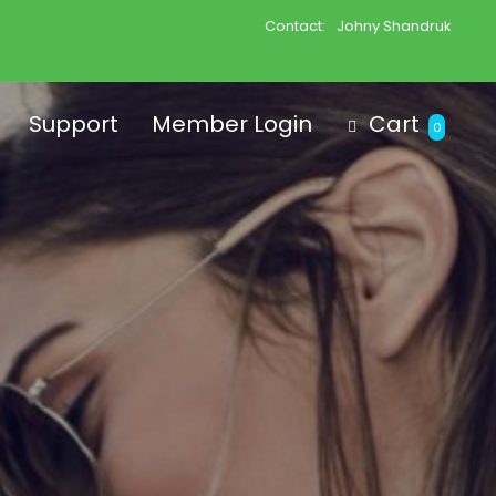
Contact:
Johny Shandruk
Support
Member Login
Cart
0