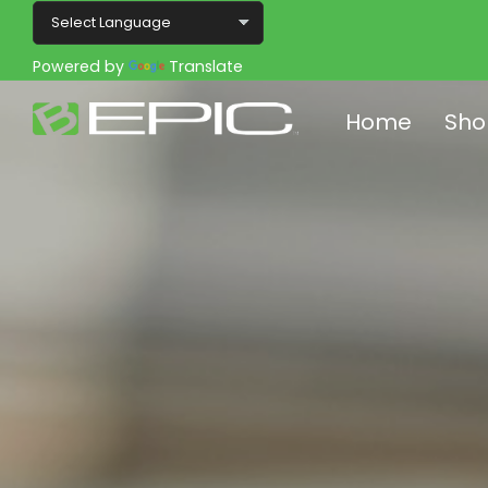
Powered by
Translate
Home
Sho