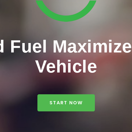
 Fuel Maximizer
Vehicle
START NOW