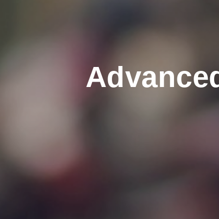
Advanced