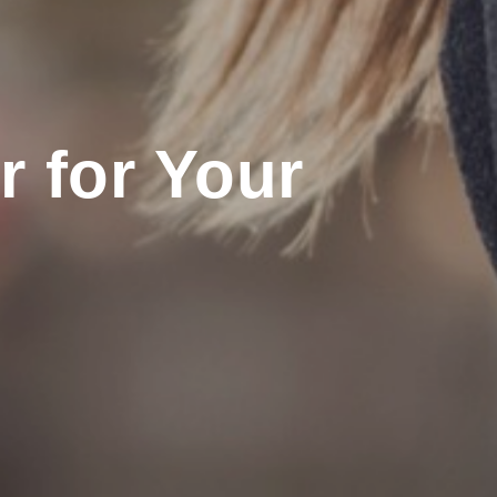
 for Your