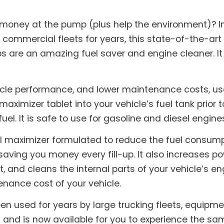
 money at the pump (plus help the environment)? I
 commercial fleets for years, this state-of-the-art
abs are an amazing fuel saver and engine cleaner. I
icle performance, and lower maintenance costs, use
maximizer tablet into your vehicle’s fuel tank prior t
fuel. It is safe to use for gasoline and diesel engine
l maximizer formulated to reduce the fuel consumpti
saving you money every fill-up. It also increases 
and cleans the internal parts of your vehicle’s eng
nance cost of your vehicle.
en used for years by large trucking fleets, equipm
nd is now available for you to experience the sam