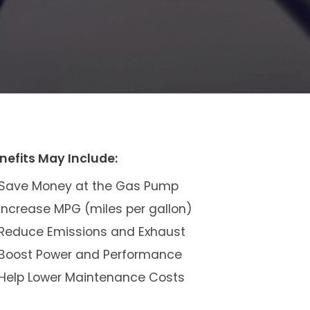
nefits May Include:
Save Money at the Gas Pump
Increase MPG (miles per gallon)
Reduce Emissions and Exhaust
Boost Power and Performance
Help Lower Maintenance Costs