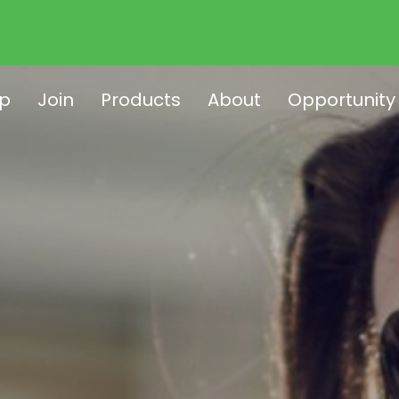
p
Join
Products
About
Opportunity