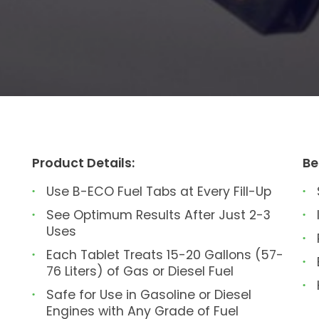
Product Details:
Be
Use B-ECO Fuel Tabs at Every Fill-Up
See Optimum Results After Just 2-3
Uses
Each Tablet Treats 15-20 Gallons (57-
76 Liters) of Gas or Diesel Fuel
Safe for Use in Gasoline or Diesel
Engines with Any Grade of Fuel