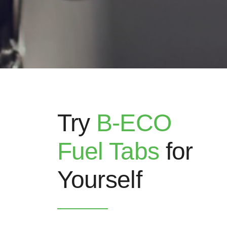
Try
B-ECO
Fuel Tabs
for
Yourself