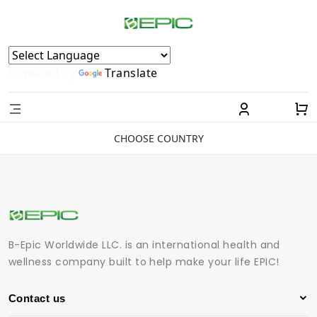
Powered by
Translate
CHOOSE COUNTRY
B-Epic Worldwide LLC. is an international health and
wellness company built to help make your life EPIC!
Contact us