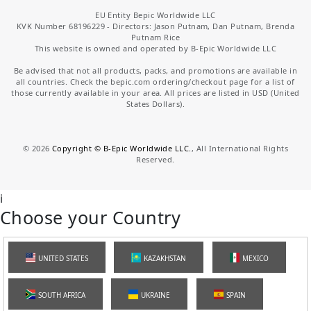
EU Entity Bepic Worldwide LLC
KVK Number 68196229 - Directors: Jason Putnam, Dan Putnam, Brenda
Putnam Rice
This website is owned and operated by B-Epic Worldwide LLC
Be advised that not all products, packs, and promotions are available in
all countries. Check the bepic.com ordering/checkout page for a list of
those currently available in your area. All prices are listed in USD (United
States Dollars).
©
2026
Copyright © B-Epic Worldwide LLC.
, All International Rights
Reserved.
i
Choose your Country
UNITED STATES
KAZAKHSTAN
MEXICO
SOUTH AFRICA
UKRAINE
SPAIN