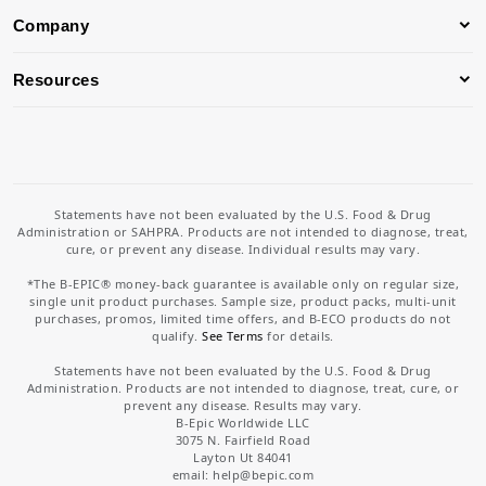
Company
Resources
Statements have not been evaluated by the U.S. Food & Drug
Administration or SAHPRA. Products are not intended to diagnose, treat,
cure, or prevent any disease. Individual results may vary.
*The B-EPIC® money-back guarantee is available only on regular size,
single unit product purchases. Sample size, product packs, multi-unit
purchases, promos, limited time offers, and B-ECO products do not
qualify.
See Terms
for details.
Statements have not been evaluated by the U.S. Food & Drug
Administration. Products are not intended to diagnose, treat, cure, or
prevent any disease. Results may vary.
B-Epic Worldwide LLC
3075 N. Fairfield Road
Layton Ut 84041
email: help
@bepic.com