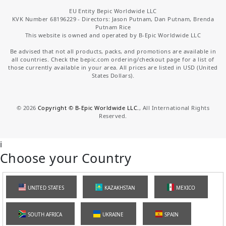
EU Entity Bepic Worldwide LLC
KVK Number 68196229 - Directors: Jason Putnam, Dan Putnam, Brenda
Putnam Rice
This website is owned and operated by B-Epic Worldwide LLC
Be advised that not all products, packs, and promotions are available in
all countries. Check the bepic.com ordering/checkout page for a list of
those currently available in your area. All prices are listed in USD (United
States Dollars).
©
2026
Copyright © B-Epic Worldwide LLC.
, All International Rights
Reserved.
i
Choose your Country
UNITED STATES
KAZAKHSTAN
MEXICO
SOUTH AFRICA
UKRAINE
SPAIN