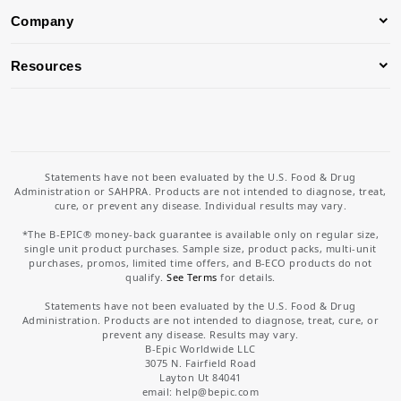
Company
Resources
Statements have not been evaluated by the U.S. Food & Drug
Administration or SAHPRA. Products are not intended to diagnose, treat,
cure, or prevent any disease. Individual results may vary.
*The B-EPIC® money-back guarantee is available only on regular size,
single unit product purchases. Sample size, product packs, multi-unit
purchases, promos, limited time offers, and B-ECO products do not
qualify.
See Terms
for details.
Statements have not been evaluated by the U.S. Food & Drug
Administration. Products are not intended to diagnose, treat, cure, or
prevent any disease. Results may vary.
B-Epic Worldwide LLC
3075 N. Fairfield Road
Layton Ut 84041
email: help
@bepic.com