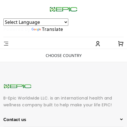
Powered by
Translate
CHOOSE COUNTRY
B-Epic Worldwide LLC. is an international health and
wellness company built to help make your life EPIC!
Contact us