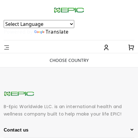
Powered by
Translate
CHOOSE COUNTRY
B-Epic Worldwide LLC. is an international health and
wellness company built to help make your life EPIC!
Contact us