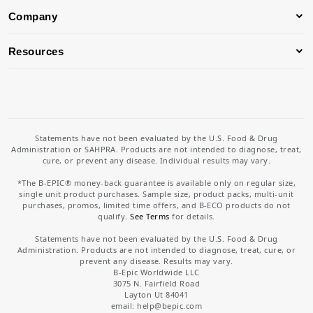
Company
Resources
Statements have not been evaluated by the U.S. Food & Drug
Administration or SAHPRA. Products are not intended to diagnose, treat,
cure, or prevent any disease. Individual results may vary.
*The B-EPIC® money-back guarantee is available only on regular size,
single unit product purchases. Sample size, product packs, multi-unit
purchases, promos, limited time offers, and B-ECO products do not
qualify.
See Terms
for details.
Statements have not been evaluated by the U.S. Food & Drug
Administration. Products are not intended to diagnose, treat, cure, or
prevent any disease. Results may vary.
B-Epic Worldwide LLC
3075 N. Fairfield Road
Layton Ut 84041
email: help
@bepic.com