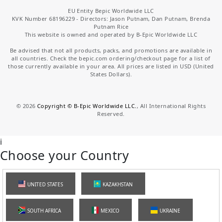
EU Entity Bepic Worldwide LLC
KVK Number 68196229 - Directors: Jason Putnam, Dan Putnam, Brenda
Putnam Rice
This website is owned and operated by B-Epic Worldwide LLC
Be advised that not all products, packs, and promotions are available in
all countries. Check the bepic.com ordering/checkout page for a list of
those currently available in your area. All prices are listed in USD (United
States Dollars).
©
2026
Copyright © B-Epic Worldwide LLC.
, All International Rights
Reserved.
i
Choose your Country
UNITED STATES
KAZAKHSTAN
SOUTH AFRICA
MEXICO
UKRAINE