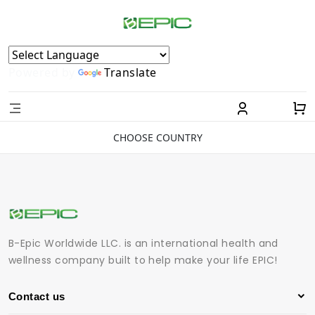
Powered by
Translate
CHOOSE COUNTRY
B-Epic Worldwide LLC. is an international health and
wellness company built to help make your life EPIC!
Contact us