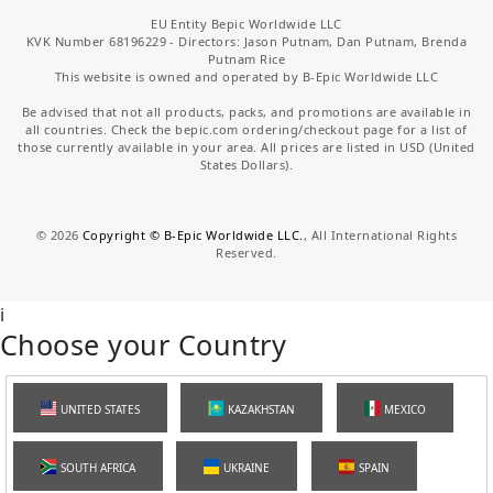
EU Entity Bepic Worldwide LLC
KVK Number 68196229 - Directors: Jason Putnam, Dan Putnam, Brenda
Putnam Rice
This website is owned and operated by B-Epic Worldwide LLC
Be advised that not all products, packs, and promotions are available in
all countries. Check the bepic.com ordering/checkout page for a list of
those currently available in your area. All prices are listed in USD (United
States Dollars).
©
2026
Copyright © B-Epic Worldwide LLC.
, All International Rights
Reserved.
i
Choose your Country
UNITED STATES
KAZAKHSTAN
MEXICO
SOUTH AFRICA
UKRAINE
SPAIN