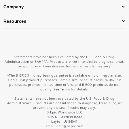
Company
Resources
Statements have not been evaluated by the U.S. Food & Drug
Administration or SAHPRA. Products are not intended to diagnose, treat,
cure, or prevent any disease. Individual results may vary.
*The B-EPIC® money-back guarantee is available only on regular size,
single unit product purchases. Sample size, product packs, multi-unit
purchases, promos, limited time offers, and B-ECO products do not
qualify.
See Terms
for details.
Statements have not been evaluated by the U.S. Food & Drug
Administration. Products are not intended to diagnose, treat, cure, or
prevent any disease. Results may vary.
B-Epic Worldwide LLC
3075 N. Fairfield Road
Layton Ut 84041
email: help
@bepic.com