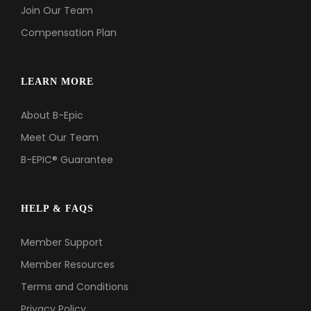
Join Our Team
Compensation Plan
LEARN MORE
About B-Epic
Meet Our Team
B-EPIC® Guarantee
HELP & FAQS
Member Support
Member Resources
Terms and Conditions
Privacy Policy