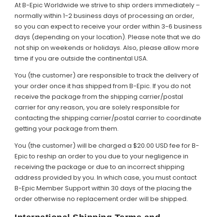
At B-Epic Worldwide we strive to ship orders immediately –
normally within 1-2 business days of processing an order,
so you can expect to receive your order within 3-6 business
days (depending on your location). Please note that we do
not ship on weekends or holidays. Also, please allow more
time if you are outside the continental USA.
You (the customer) are responsible to track the delivery of
your order once it has shipped from B-Epic. If you do not
receive the package from the shipping carrier/postal
carrier for any reason, you are solely responsible for
contacting the shipping carrier/postal carrier to coordinate
getting your package from them.
You (the customer) will be charged a $20.00 USD fee for B-
Epic to reship an order to you due to your negligence in
receiving the package or due to an incorrect shipping
address provided by you. In which case, you must contact
B-Epic Member Support within 30 days of the placing the
order otherwise no replacement order will be shipped.