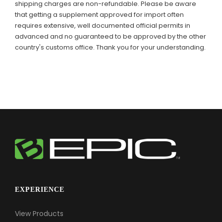
shipping charges are non-refundable. Please be aware
that getting a supplement approved for import often
requires extensive, well documented official permits in
advanced and no guaranteed to be approved by the other
country's customs office. Thank you for your understanding.
EXPERIENCE
View Products