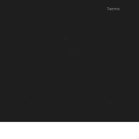
product packs, multi-unit purchases, promos, limited time
offers, and B-ECO products do not qualify. See
Terms
for
details.
Be advised that not all products, packs, and promotions are
available in all countries. Check the bepic.com
ordering/checkout page for a list of those currently
available in your area. All prices are listed in USD (United
States Dollars).
This website is owned and operated by B-Epic Worldwide,
LLC. | B-Epic Worldwide LLC, 3075 N. Fairfield Road, Layton Ut
84041 | Email: help@bepic.com
EU Entity Bepic Worldwide LLC, KVK Number 68196229 |
Directors: Jason Putnam, Dan Putnam, and Brenda Putnam
Rice
Copyright © 2026 B-Epic Worldwide LLC. All International
Rights Reserved.