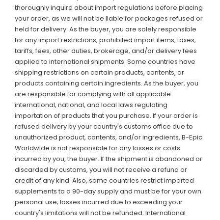
thoroughly inquire about import regulations before placing
your order, as we will not be liable for packages refused or
held for delivery. As the buyer, you are solely responsible
for any import restrictions, prohibited import items, taxes,
tariffs, fees, other duties, brokerage, and/or delivery fees
applied to international shipments. Some countries have
shipping restrictions on certain products, contents, or
products containing certain ingredients. As the buyer, you
are responsible for complying with all applicable
international, national, and local laws regulating
importation of products that you purchase. If your order is
refused delivery by your country's customs office due to
unauthorized product, contents, and/or ingredients, B-Epic
Worldwide is not responsible for any losses or costs
incurred by you, the buyer. If the shipment is abandoned or
discarded by customs, you will not receive a refund or
credit of any kind. Also, some countries restrict imported
supplements to a 90-day supply and must be for your own
personal use; losses incurred due to exceeding your
country's limitations will not be refunded. International