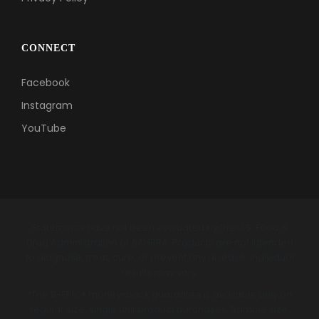
CONNECT
Facebook
Instagram
YouTube
Statements have not been evaluated by the U.S. Food &
Drug Administration or SAHPRA. Products are not intended
to diagnose, treat, cure, or prevent any disease. Individual
results may vary.
*The B-EPIC® money-back guarantee is available only on
regular size, single unit product purchases. Sample size,