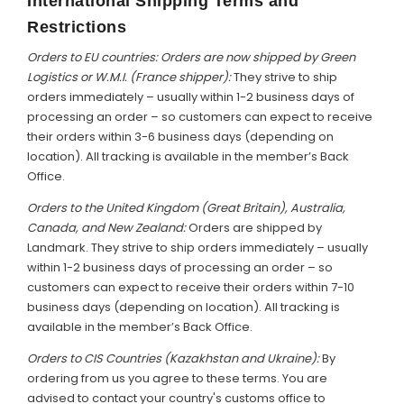
International Shipping Terms and
Restrictions
Orders to EU countries: Orders are now shipped by Green
Logistics or W.M.I. (France shipper):
They strive to ship
orders immediately – usually within 1-2 business days of
processing an order – so customers can expect to receive
their orders within 3-6 business days (depending on
location). All tracking is available in the member’s Back
Office.
Orders to the United Kingdom (Great Britain), Australia,
Canada, and New Zealand:
Orders are shipped by
Landmark. They strive to ship orders immediately – usually
within 1-2 business days of processing an order – so
customers can expect to receive their orders within 7-10
business days (depending on location). All tracking is
available in the member’s Back Office.
Orders to CIS Countries (Kazakhstan and Ukraine):
By
ordering from us you agree to these terms. You are
advised to contact your country's customs office to