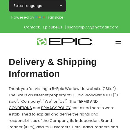
Powered by
Translate
Contact:
EpicLikeUs
| sschamp777@hotmail.com
Home
Delivery & Shipping
Shop
Information
Join
Thank you for visiting a B-Epic Worldwide website ("Site").
The Site is an Internet property of B-Epic Worldwide LLC ("B-
Products
Epic", "Company", "We" or "Us"). The
TERMS AND
CONDITIONS
and
PRIVACY POLICY
contained herein were
About
established to explain and define the rights and
responsibilities of the Company, its Independent Brand
Opportunity
Partner (IBPs), and its Customers. Both Brand Partners and