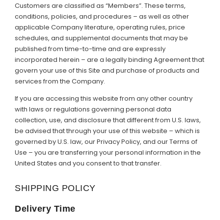
Customers are classified as “Members”. These terms,
Support
conditions, policies, and procedures – as well as other
applicable Company literature, operating rules, price
Member Login
schedules, and supplemental documents that may be
published from time-to-time and are expressly
Cart
0
incorporated herein – are a legally binding Agreement that
govern your use of this Site and purchase of products and
services from the Company.
If you are accessing this website from any other country
with laws or regulations governing personal data
collection, use, and disclosure that different from U.S. laws,
be advised that through your use of this website – which is
governed by U.S. law, our Privacy Policy, and our Terms of
Use – you are transferring your personal information in the
United States and you consent to that transfer.
SHIPPING POLICY
Delivery Time