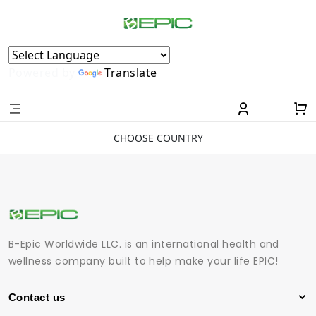
Powered by
Translate
CHOOSE COUNTRY
B-Epic Worldwide LLC. is an international health and
wellness company built to help make your life EPIC!
Contact us