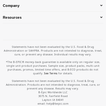
Company
Resources
Statements have not been evaluated by the U.S. Food & Drug
Administration or SAHPRA. Products are not intended to diagnose, treat,
cure, or prevent any disease. Individual results may vary.
*The B-EPIC® money-back guarantee is available only on regular size,
single unit product purchases. Sample size, product packs, multi-unit
purchases, promos, limited time offers, and B-ECO products do not
qualify.
See Terms
for details.
Statements have not been evaluated by the U.S. Food & Drug
Administration. Products are not intended to diagnose, treat, cure, or
prevent any disease. Results may vary.
B-Epic Worldwide LLC
3075 N. Fairfield Road
Layton Ut 84041
email: help
@bepic.com