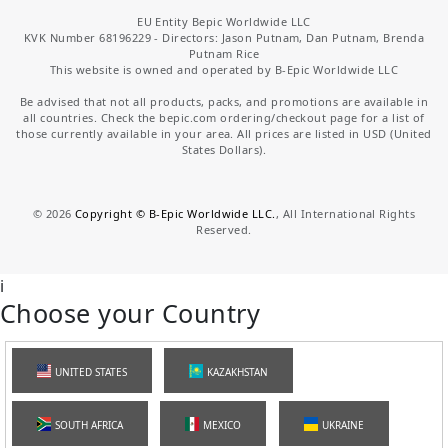
EU Entity Bepic Worldwide LLC
KVK Number 68196229 - Directors: Jason Putnam, Dan Putnam, Brenda
Putnam Rice
This website is owned and operated by B-Epic Worldwide LLC
Be advised that not all products, packs, and promotions are available in
all countries. Check the bepic.com ordering/checkout page for a list of
those currently available in your area. All prices are listed in USD (United
States Dollars).
©
2026
Copyright © B-Epic Worldwide LLC.
, All International Rights
Reserved.
i
Choose your Country
UNITED STATES
KAZAKHSTAN
SOUTH AFRICA
MEXICO
UKRAINE