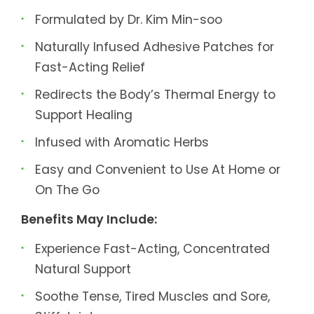
Formulated by Dr. Kim Min-soo
Naturally Infused Adhesive Patches for
Fast-Acting Relief
Redirects the Body’s Thermal Energy to
Support Healing
Infused with Aromatic Herbs
Easy and Convenient to Use At Home or
On The Go
Benefits May Include:
Experience Fast-Acting, Concentrated
Natural Support
Soothe Tense, Tired Muscles and Sore,