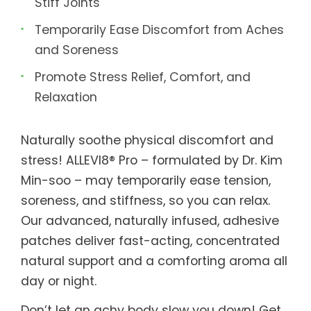
Stiff Joints
Temporarily Ease Discomfort from Aches
and Soreness
Promote Stress Relief, Comfort, and
Relaxation
Naturally soothe physical discomfort and
stress! ALLEVI8® Pro – formulated by Dr. Kim
Min-soo – may temporarily ease tension,
soreness, and stiffness, so you can relax.
Our advanced, naturally infused, adhesive
patches deliver fast-acting, concentrated
natural support and a comforting aroma all
day or night.
Don’t let an achy body slow you down! Get