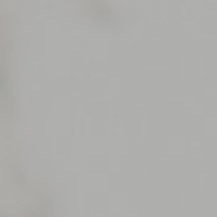
Support
Member Login
Cart
0