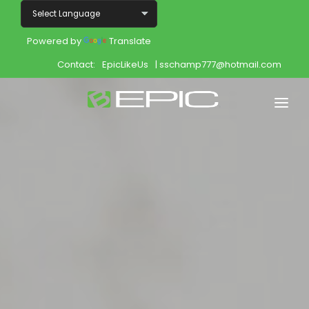
Powered by
Translate
Contact:
EpicLikeUs
| sschamp777@hotmail.com
Home
Shop
Join
Products
About
Opportunity