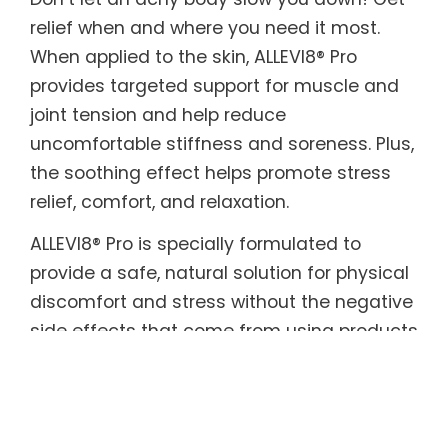
relief when and where you need it most.
When applied to the skin, ALLEVI8® Pro
provides targeted support for muscle and
joint tension and help reduce
uncomfortable stiffness and soreness. Plus,
the soothing effect helps promote stress
relief, comfort, and relaxation.
ALLEVI8® Pro is specially formulated to
provide a safe, natural solution for physical
discomfort and stress without the negative
side effects that come from using products
with harmful or toxic ingredients. The
biodegradable plant-based adhesive
patches are infused with a powerful blend
of aromatic, healing herbs with beneficial