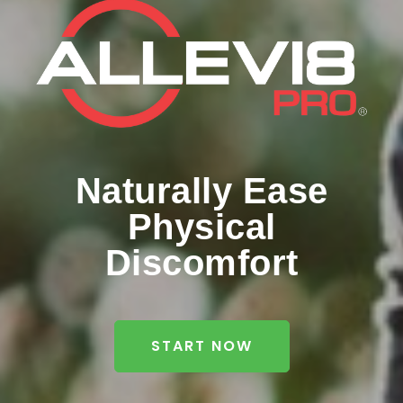
Naturally Ease
Physical
Discomfort
START NOW