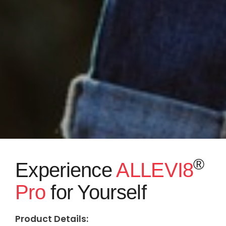
®
Experience
ALLEVI8
Pro
for Yourself
Product Details: