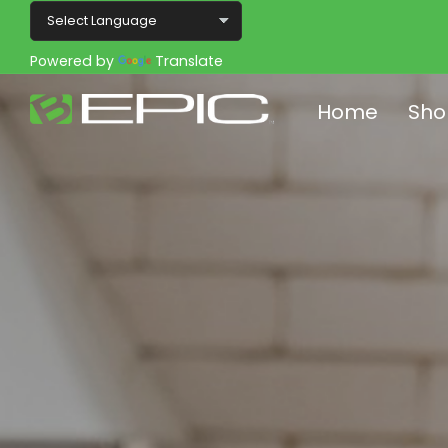
Powered by
Translate
Home
Sho