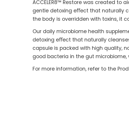
ACCELER8™ Restore was created to aid t
gentle detoxing eﬀect that naturally c
the body is overridden with toxins, it 
Our daily microbiome health suppleme
detoxing eﬀect that naturally cleanse
capsule is packed with high quality, na
good bacteria in the gut microbiome, 
For more information, refer to the Pro