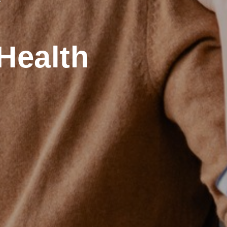
Health