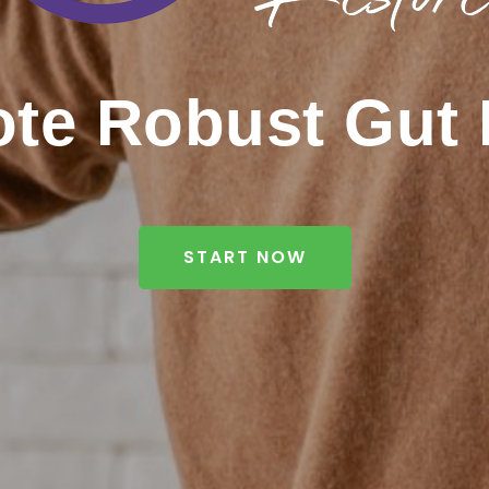
te Robust Gut 
START NOW