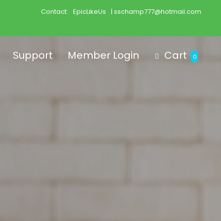
Contact:
EpicLikeUs
| sschamp777@hotmail.com
Support
Member Login
Cart
0