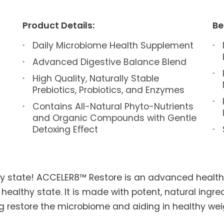
Product Details:
Be
Daily Microbiome Health Supplement
Advanced Digestive Balance Blend
High Quality, Naturally Stable
Prebiotics, Probiotics, and Enzymes
Contains All-Natural Phyto-Nutrients
and Organic Compounds with Gentle
Detoxing Eﬀect
thy state! ACCELER8™ Restore is an advanced healt
 healthy state. It is made with potent, natural ingr
ing restore the microbiome and aiding in healthy 