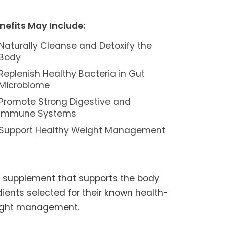
nefits May Include:
Naturally Cleanse and Detoxify the
Body
Replenish Healthy Bacteria in Gut
Microbiome
Promote Strong Digestive and
Immune Systems
Support Healthy Weight Management
h supplement that supports the body
edients selected for their known health-
weight management.