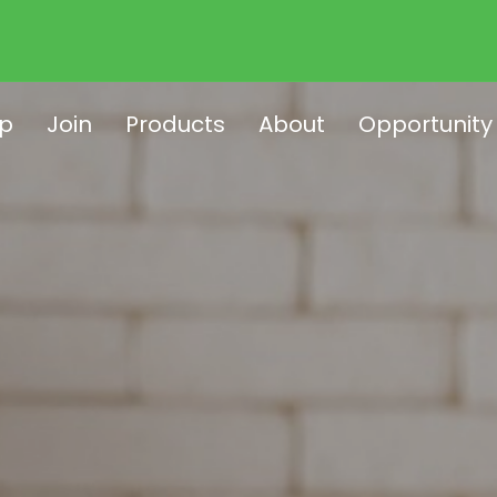
p
Join
Products
About
Opportunity