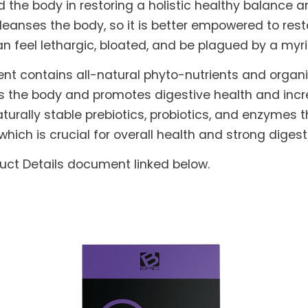
he body in restoring a holistic healthy balance and
leanses the body, so it is better empowered to rest
can feel lethargic, bloated, and be plagued by a myr
nt contains all-natural phyto-nutrients and orga
s the body and promotes digestive health and increa
turally stable prebiotics, probiotics, and enzymes t
which is crucial for overall health and strong dig
duct Details document linked below.