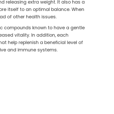
 releasing extra weight. It also has a
ore itself to an optimal balance. When
iad of other health issues.
nic compounds known to have a gentle
sed vitality. In addition, each
hat help replenish a beneﬁcial level of
estive and immune systems.