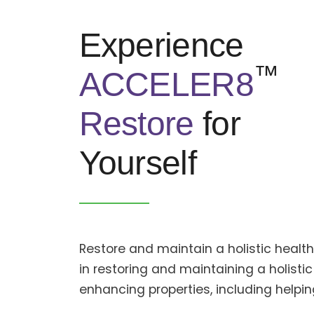
Experience
™
ACCELER8
Restore
for
Yourself
Restore and maintain a holistic heal
in restoring and maintaining a holistic
enhancing properties, including help