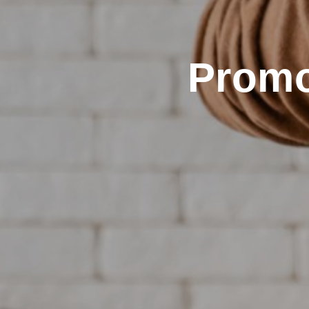
Promo