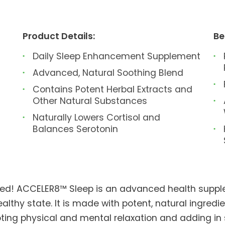
Product Details:
Be
Daily Sleep Enhancement Supplement
Advanced, Natural Soothing Blend
Contains Potent Herbal Extracts and
Other Natural Substances
Naturally Lowers Cortisol and
Balances Serotonin
sted! ACCELER8™ Sleep is an advanced health suppl
althy state. It is made with potent, natural ingredi
ting physical and mental relaxation and adding in 