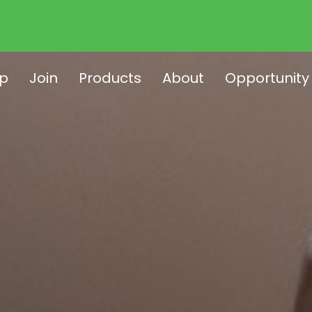
p
Join
Products
About
Opportunity