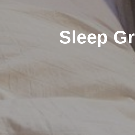
Sleep G