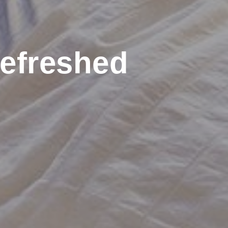
efreshed