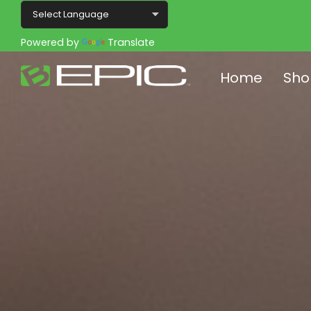
Powered by
Translate
Home
Sho