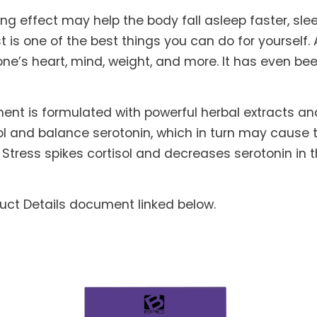
g effect may help the body fall asleep faster, sl
t is one of the best things you can do for yourself
one’s heart, mind, weight, and more. It has even be
nt is formulated with powerful herbal extracts an
sol and balance serotonin, which in turn may cause
Stress spikes cortisol and decreases serotonin in 
duct Details document linked below.