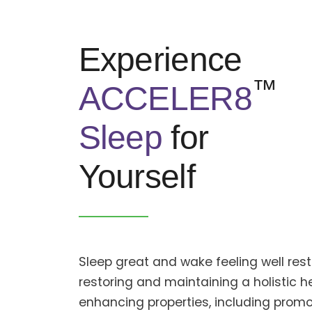
Experience
™
ACCELER8
Sleep
for
Yourself
Sleep great and wake feeling well re
restoring and maintaining a holistic he
enhancing properties, including promo