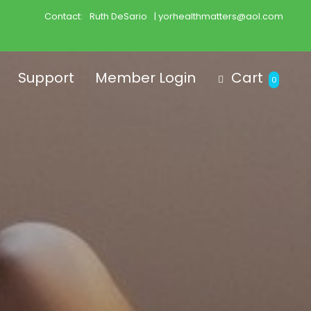
Contact:
Ruth DeSario
| yorhealthmatters@aol.com
Support
Member Login
Cart
0