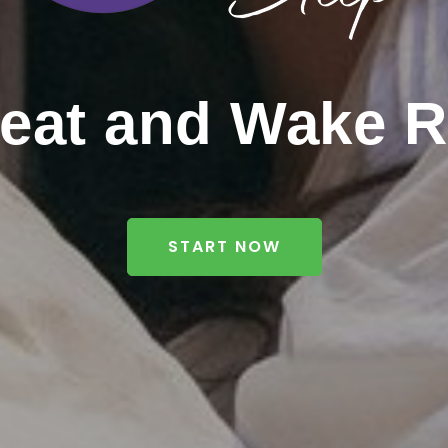
reat and Wake R
START NOW