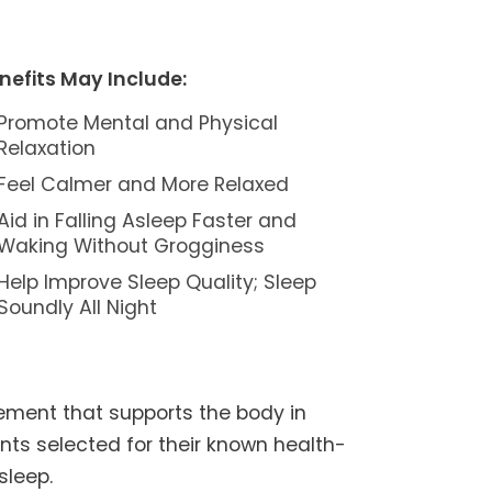
nefits May Include:
Promote Mental and Physical
Relaxation
Feel Calmer and More Relaxed
Aid in Falling Asleep Faster and
Waking Without Grogginess
Help Improve Sleep Quality; Sleep
Soundly All Night
ement that supports the body in
ents selected for their known health-
sleep.