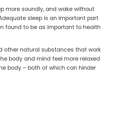
eep more soundly, and wake without
. Adequate sleep is an important part
en found to be as important to health
d other natural substances that work
 the body and mind feel more relaxed
the body – both of which can hinder