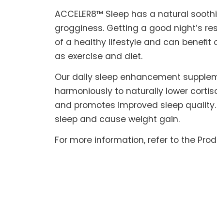
ACCELER8™ Sleep has a natural soothin
grogginess. Getting a good night’s res
of a healthy lifestyle and can beneﬁt 
as exercise and diet.
Our daily sleep enhancement suppleme
harmoniously to naturally lower corti
and promotes improved sleep quality. 
sleep and cause weight gain.
For more information, refer to the Pro