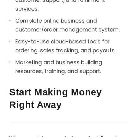
services.
Complete online business and
customer/order management system.
Easy-to-use cloud-based tools for
ordering, sales tracking, and payouts.
Marketing and business building
resources, training, and support.
Start Making Money
Right Away