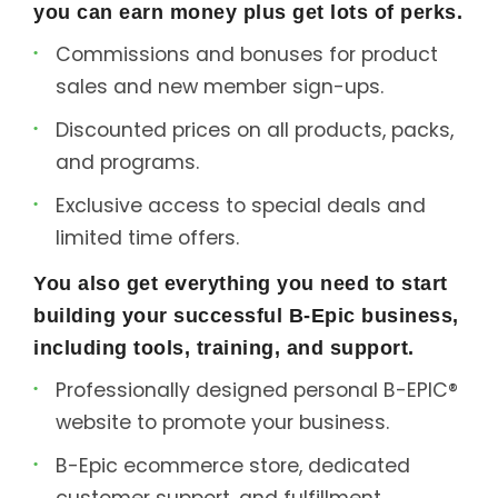
you can earn money plus get lots of perks.
Commissions and bonuses for product
sales and new member sign-ups.
Discounted prices on all products, packs,
and programs.
Exclusive access to special deals and
limited time offers.
You also get everything you need to start
building your successful B-Epic business,
including tools, training, and support.
Professionally designed personal B-EPIC®
website to promote your business.
B-Epic ecommerce store, dedicated
customer support, and fulfillment