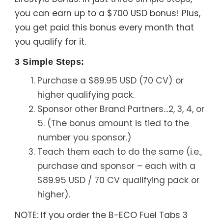
you can earn up to a $700 USD bonus! Plus,
you get paid this bonus every month that
you qualify for it.
3 Simple Steps:
Purchase a $89.95 USD (70 CV) or
higher qualifying pack.
Sponsor other Brand Partners…2, 3, 4, or
5. (The bonus amount is tied to the
number you sponsor.)
Teach them each to do the same (i.e.,
purchase and sponsor – each with a
$89.95 USD / 70 CV qualifying pack or
higher).
NOTE: If you order the B-ECO Fuel Tabs 3