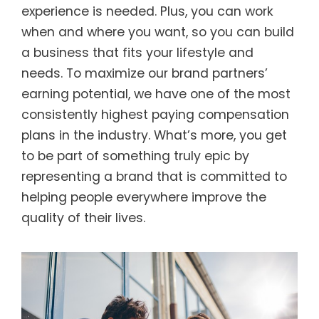
experience is needed. Plus, you can work
when and where you want, so you can build
a business that fits your lifestyle and
needs. To maximize our brand partners’
earning potential, we have one of the most
consistently highest paying compensation
plans in the industry. What’s more, you get
to be part of something truly epic by
representing a brand that is committed to
helping people everywhere improve the
quality of their lives.