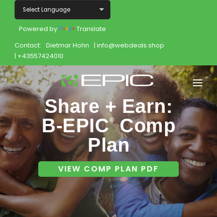
Powered by
Translate
Contact:
Dietmar Hohn
| info@webdeals.shop
| +43557424010
Share + Earn:
Home
B-EPIC
Comp
®
Shop
Plan
Join
VIEW COMP PLAN PDF
Products
About
Opportunity