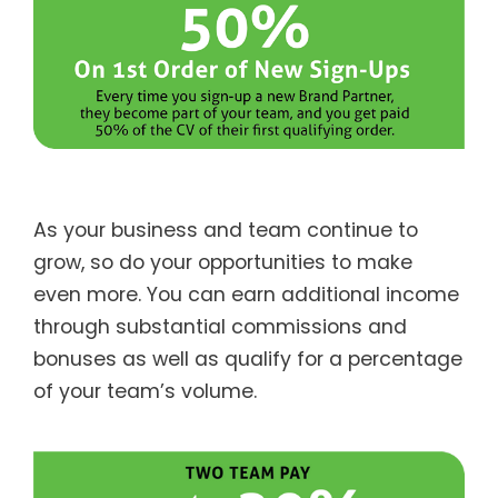
As your business and team continue to
grow, so do your opportunities to make
even more. You can earn additional income
through substantial commissions and
bonuses as well as qualify for a percentage
of your team’s volume.