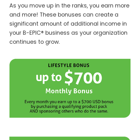
As you move up in the ranks, you earn more
and more! These bonuses can create a
significant amount of additional income in
your B-EPIC® business as your organization
continues to grow.