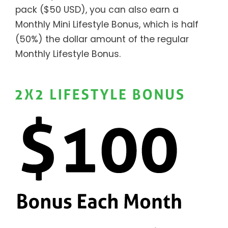
pack ($50 USD), you can also earn a
Monthly Mini Lifestyle Bonus, which is half
(50%) the dollar amount of the regular
Monthly Lifestyle Bonus.