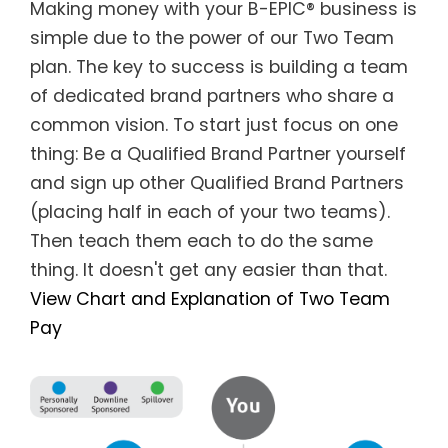
Making money with your B-EPIC® business is
simple due to the power of our Two Team
plan. The key to success is building a team
of dedicated brand partners who share a
common vision. To start just focus on one
thing: Be a Qualified Brand Partner yourself
and sign up other Qualified Brand Partners
(placing half in each of your two teams).
Then teach them each to do the same
thing. It doesn't get any easier than that.
View Chart and Explanation of Two Team
Pay