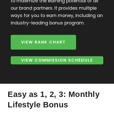
to maximize the earning potential of all
our brand partners. It provides multiple
ways for you to earn money, including an
industry-leading bonus program.
VIEW RANK CHART
VIEW COMMISSION SCHEDULE
Easy as 1, 2, 3: Monthly
Lifestyle Bonus