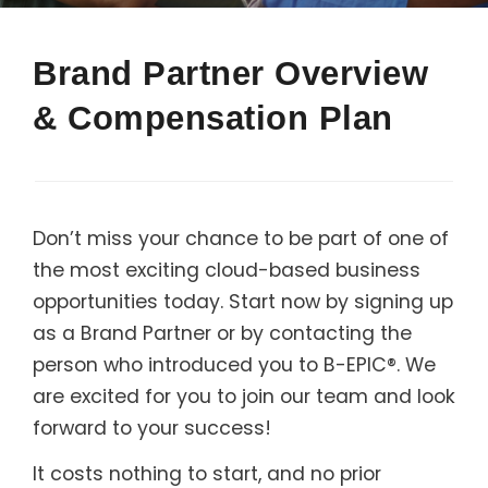
Support
Brand Partner Overview
Member Login
& Compensation Plan
Cart
0
Don’t miss your chance to be part of one of
the most exciting cloud-based business
opportunities today. Start now by signing up
as a Brand Partner or by contacting the
person who introduced you to B-EPIC®. We
are excited for you to join our team and look
forward to your success!
It costs nothing to start, and no prior