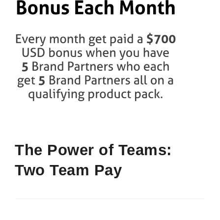
The Power of Teams:
Two Team Pay