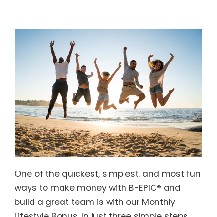
One of the quickest, simplest, and most fun
ways to make money with B-EPIC® and
build a great team is with our Monthly
Lifestyle Bonus. In just three simple steps,