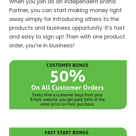
When you join as an independent Brand
Partner, you can start making money right
away simply for introducing others to the
products and business opportunity. It’s fast
and easy to sign up! Then with one product
order, you’re in business!