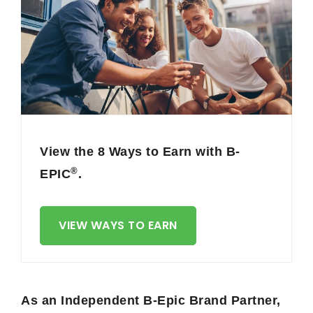
View the 8 Ways to Earn with B-
®
EPIC
.
VIEW WAYS TO EARN
As an Independent B-Epic Brand Partner,