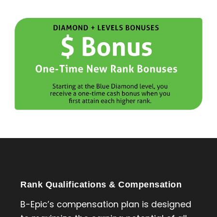
Rank Qualifications & Compensation
B-Epic’s compensation plan is designed