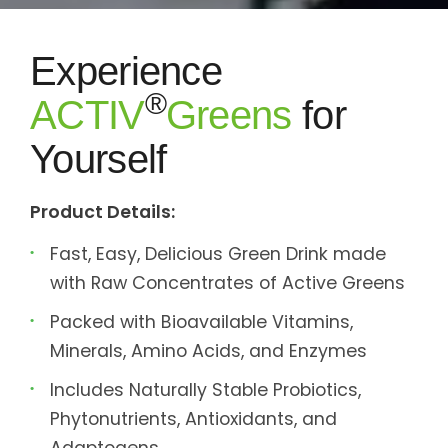
Experience
®
ACTIV
Greens
for
Yourself
Product Details:
Fast, Easy, Delicious Green Drink made
with Raw Concentrates of Active Greens
Packed with Bioavailable Vitamins,
Minerals, Amino Acids, and Enzymes
Includes Naturally Stable Probiotics,
Phytonutrients, Antioxidants, and
Adaptogens