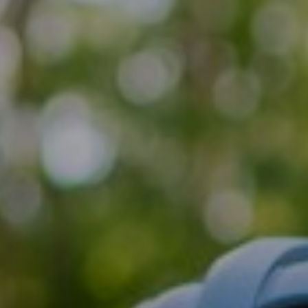
Support
Member Login
Cart
0