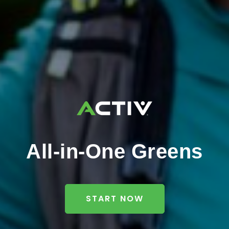
All-in-One Greens
START NOW