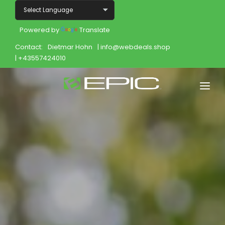
Powered by
Translate
Contact:
Dietmar Hohn
| info@webdeals.shop
| +43557424010
Home
Shop
Join
Products
About
Opportunity