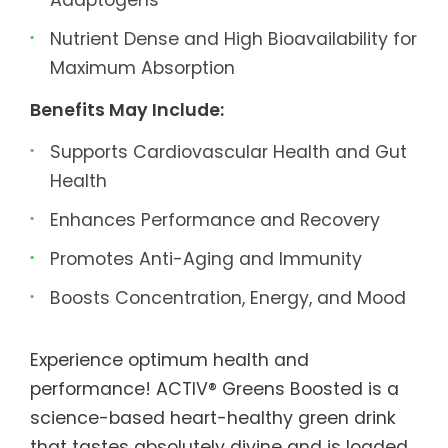
Nutrient Dense and High Bioavailability for
Maximum Absorption
Benefits May Include:
Supports Cardiovascular Health and Gut
Health
Enhances Performance and Recovery
Promotes Anti-Aging and Immunity
Boosts Concentration, Energy, and Mood
Experience optimum health and
performance! ACTIV® Greens Boosted is a
science-based heart-healthy green drink
that tastes absolutely divine and is loaded