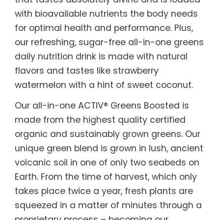
with bioavailable nutrients the body needs
for optimal health and performance. Plus,
our refreshing, sugar-free all-in-one greens
daily nutrition drink is made with natural
flavors and tastes like strawberry
watermelon with a hint of sweet coconut.
Our all-in-one ACTIV® Greens Boosted is
made from the highest quality certified
organic and sustainably grown greens. Our
unique green blend is grown in lush, ancient
volcanic soil in one of only two seabeds on
Earth. From the time of harvest, which only
takes place twice a year, fresh plants are
squeezed in a matter of minutes through a
proprietary process – becoming our