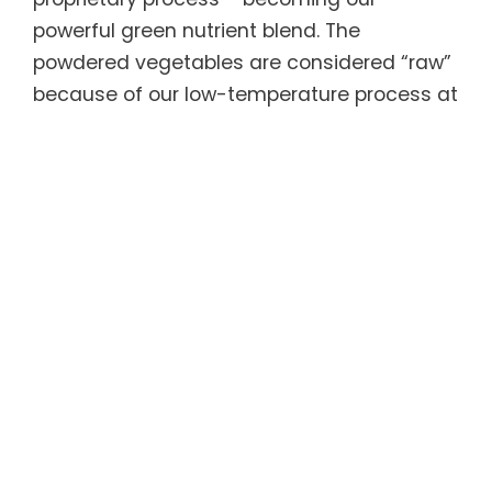
powerful green nutrient blend. The
powdered vegetables are considered “raw”
because of our low-temperature process at
which they are dried, so they are still very
much alive and active.
ACTIV® Greens Boosted contains three
research-based nutrient blends. The
Greens Biome Matrix Blend is made with
low-temperature dehydrated active
organic greens plus stable probiotic spores
to support gut health, immune system and
healthy weight management. The
Adaptogenic and Detoxifying Blend
contains adaptogenic herbs that help the
body manage stress and have been found