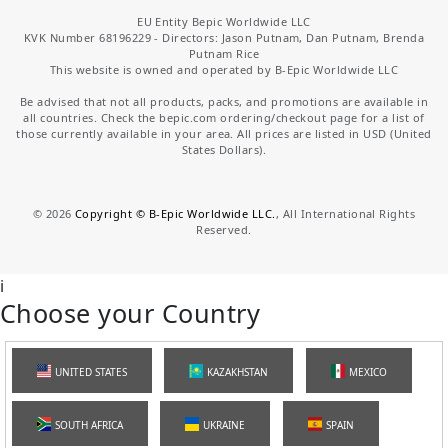
EU Entity Bepic Worldwide LLC
KVK Number 68196229 - Directors: Jason Putnam, Dan Putnam, Brenda
Putnam Rice
This website is owned and operated by B-Epic Worldwide LLC
Be advised that not all products, packs, and promotions are available in
all countries. Check the bepic.com ordering/checkout page for a list of
those currently available in your area. All prices are listed in USD (United
States Dollars).
©
2026
Copyright © B-Epic Worldwide LLC.
, All International Rights
Reserved.
i
Choose your Country
UNITED STATES
KAZAKHSTAN
MEXICO
SOUTH AFRICA
UKRAINE
SPAIN