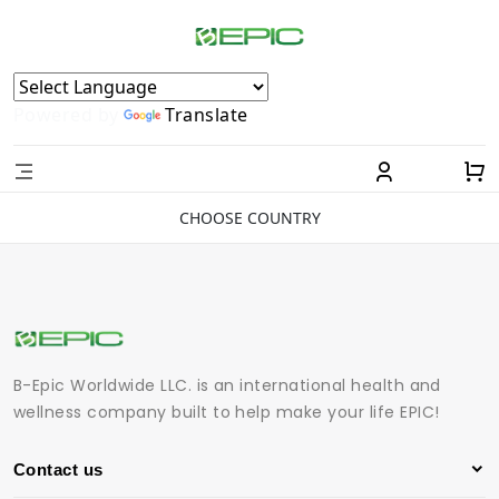
Powered by
Translate
CHOOSE COUNTRY
B-Epic Worldwide LLC. is an international health and
wellness company built to help make your life EPIC!
Contact us