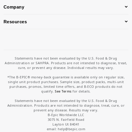
Company
Resources
Statements have not been evaluated by the U.S. Food & Drug
Administration or SAHPRA. Products are not intended to diagnose, treat,
cure, or prevent any disease. Individual results may vary.
*The B-EPIC® money-back guarantee is available only on regular size,
single unit product purchases. Sample size, product packs, multi-unit
purchases, promos, limited time offers, and B-ECO products do not
qualify.
See Terms
for details.
Statements have not been evaluated by the U.S. Food & Drug
Administration. Products are not intended to diagnose, treat, cure, or
prevent any disease. Results may vary.
B-Epic Worldwide LLC
3075 N. Fairfield Road
Layton Ut 84041
email: help
@bepic.com