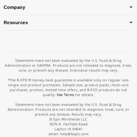
Company
Resources
Statements have not been evaluated by the U.S. Food & Drug
Administration or SAHPRA. Products are not intended to diagnose, treat,
cure, or prevent any disease. Individual results may vary.
*The B-EPIC® money-back guarantee is available only on regular size,
single unit product purchases. Sample size, product packs, multi-unit
purchases, promos, limited time offers, and B-ECO products do not
qualify.
See Terms
for details.
Statements have not been evaluated by the U.S. Food & Drug
Administration. Products are not intended to diagnose, treat, cure, or
prevent any disease. Results may vary.
B-Epic Worldwide LLC
3075 N. Fairfield Road
Layton Ut 84041
email: help
@bepic.com