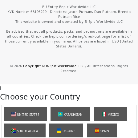
EU Entity Bepic Worldwide LLC
KVK Number 68196229 - Directors: Jason Putnam, Dan Putnam, Brenda
Putnam Rice
This website is owned and operated by B-Epic Worldwide LLC
Be advised that not all products, packs, and promotions are available in
all countries. Check the bepic.com ordering/checkout page for a list of
those currently available in your area. All prices are listed in USD (United
States Dollars).
©
2026
Copyright © B-Epic Worldwide LLC.
, All International Rights
Reserved.
i
Choose your Country
UNITED STATES
KAZAKHSTAN
MEXICO
SOUTH AFRICA
UKRAINE
SPAIN