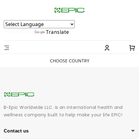
Powered by
Translate
CHOOSE COUNTRY
B-Epic Worldwide LLC. is an international health and
wellness company built to help make your life EPIC!
Contact us