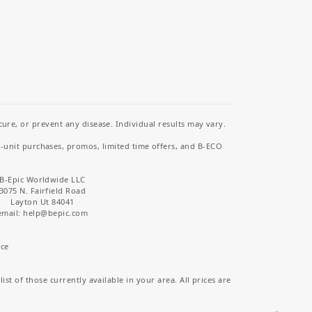
re, or prevent any disease. Individual results may vary.
i-unit purchases, promos, limited time offers, and B-ECO
B-Epic Worldwide LLC
3075 N. Fairfield Road
Layton Ut 84041
email: help
@bepic.com
ice
st of those currently available in your area. All prices are