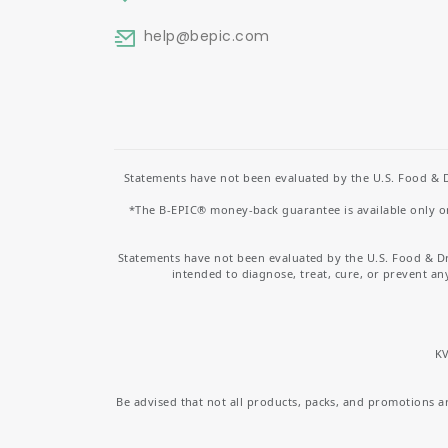
help
@bepic.com
Statements have not been evaluated by the U.S. Food & D
*The B-EPIC® money-back guarantee is available only on 
Statements have not been evaluated by the U.S. Food & D
intended to diagnose, treat, cure, or prevent an
KV
Be advised that not all products, packs, and promotions are