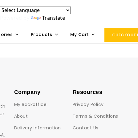
Powered by
Translate
ories
Products
My Cart
CHECKOUT
Company
Resources
My Backoffice
Privacy Policy
lth
ur
About
Terms & Conditions
Delivery Information
Contact Us
SA.