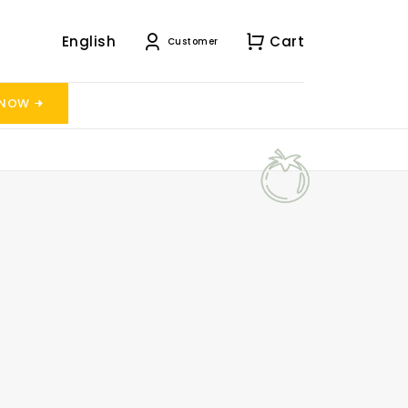
English
Cart
Customer
 NOW