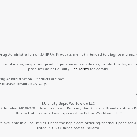
rug Administration or SAHPRA. Products are not intended to diagnose, treat, cu
regular size, single unit product purchases. Sample size, product packs, mult
products do not qualify.
See Terms
for details.
rug Administration. Products are not
y disease. Results may vary.
EU Entity Bepic Worldwide LLC
K Number 68196229 - Directors: Jason Putnam, Dan Putnam, Brenda Putnam R
This website is owned and operated by B-Epic Worldwide LLC
 available in all countries. Check the bepic.com ordering/checkout page for a li
listed in USD (United States Dollars).