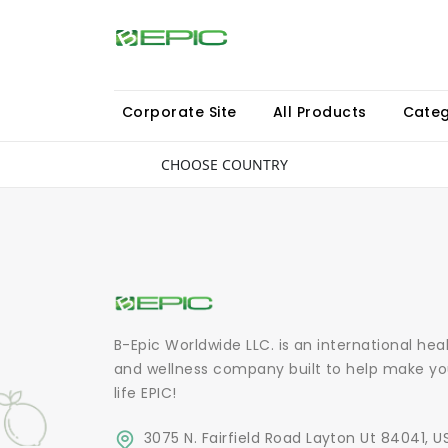
Corporate Site
All Products
Categ
CHOOSE COUNTRY
B-Epic Worldwide LLC. is an international hea
and wellness company built to help make yo
life EPIC!
3075 N. Fairfield Road Layton Ut 84041, U