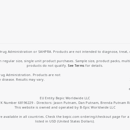
rug Administration or SAHPRA. Products are not intended to diagnose, treat, cu
regular size, single unit product purchases. Sample size, product packs, mult
products do not qualify.
See Terms
for details.
rug Administration. Products are not
y disease. Results may vary.
EU Entity Bepic Worldwide LLC
K Number 68196229 - Directors: Jason Putnam, Dan Putnam, Brenda Putnam R
This website is owned and operated by B-Epic Worldwide LLC
 available in all countries. Check the bepic.com ordering/checkout page for a li
listed in USD (United States Dollars).