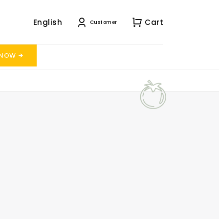
English
Cart
Customer
 NOW