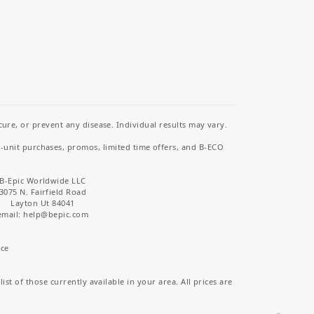
re, or prevent any disease. Individual results may vary.
i-unit purchases, promos, limited time offers, and B-ECO
B-Epic Worldwide LLC
3075 N. Fairfield Road
Layton Ut 84041
email: help
@bepic.com
ice
st of those currently available in your area. All prices are