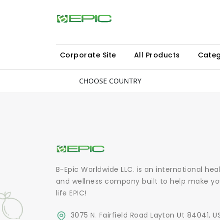
Corporate Site
All Products
Categ
CHOOSE COUNTRY
B-Epic Worldwide LLC. is an international hea
and wellness company built to help make yo
life EPIC!
3075 N. Fairfield Road Layton Ut 84041, U