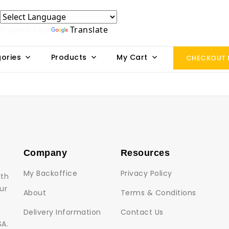
Powered by
Translate
ories
Products
My Cart
CHECKOUT
Company
Resources
My Backoffice
Privacy Policy
lth
ur
About
Terms & Conditions
Delivery Information
Contact Us
SA.