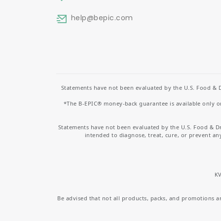
help
@bepic.com
Statements have not been evaluated by the U.S. Food & D
*The B-EPIC® money-back guarantee is available only on 
Statements have not been evaluated by the U.S. Food & D
intended to diagnose, treat, cure, or prevent an
KV
Be advised that not all products, packs, and promotions are