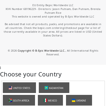
EU Entity Bepic Worldwide LLC
KVK Number 68196229 - Directors: Jason Putnam, Dan Putnam, Brenda
Putnam Rice
This website is owned and operated by B-Epic Worldwide LLC
Be advised that not all products, packs, and promotions are available in
all countries. Check the bepic.com ordering/checkout page for a list of
those currently available in your area. All prices are listed in USD (United
States Dollars).
©
2026
Copyright © B-Epic Worldwide LLC.
, All International Rights
Reserved.
i
Choose your Country
UNITED STATES
KAZAKHSTAN
SOUTH AFRICA
MEXICO
UKRAINE