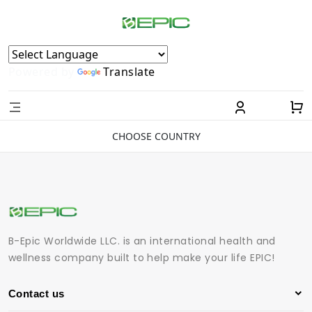
Powered by
Translate
CHOOSE COUNTRY
B-Epic Worldwide LLC. is an international health and
wellness company built to help make your life EPIC!
Contact us