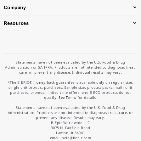
Company
Resources
Statements have not been evaluated by the U.S. Food & Drug
Administration or SAHPRA. Products are not intended to diagnose, treat,
cure, or prevent any disease. Individual results may vary.
*The B-EPIC® money-back guarantee is available only on regular size,
single unit product purchases. Sample size, product packs, multi-unit
purchases, promos, limited time offers, and B-ECO products do not
qualify.
See Terms
for details.
Statements have not been evaluated by the U.S. Food & Drug
Administration. Products are not intended to diagnose, treat, cure, or
prevent any disease. Results may vary.
B-Epic Worldwide LLC
3075 N. Fairfield Road
Layton Ut 84041
email: help
@bepic.com