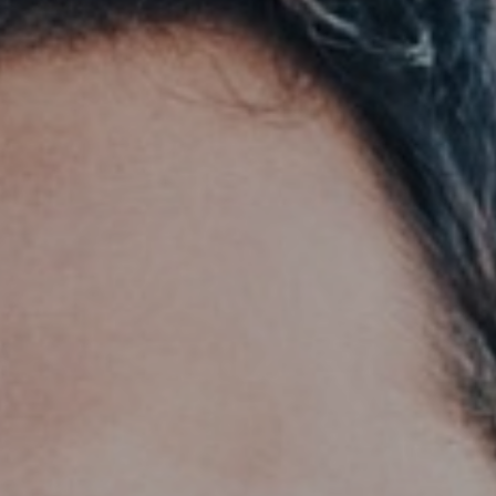
Support
Member Login
Cart
0