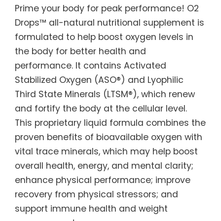
Prime your body for peak performance! O2
Drops™ all-natural nutritional supplement is
formulated to help boost oxygen levels in
the body for better health and
performance. It contains Activated
Stabilized Oxygen (ASO®) and Lyophilic
Third State Minerals (LTSM®), which renew
and fortify the body at the cellular level.
This proprietary liquid formula combines the
proven benefits of bioavailable oxygen with
vital trace minerals, which may help boost
overall health, energy, and mental clarity;
enhance physical performance; improve
recovery from physical stressors; and
support immune health and weight