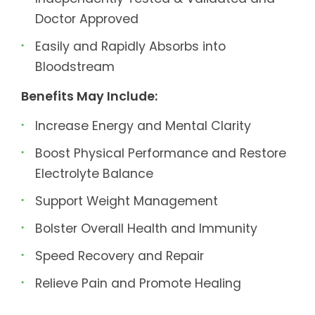
Doctor Approved
Easily and Rapidly Absorbs into
Bloodstream
Benefits May Include:
Increase Energy and Mental Clarity
Boost Physical Performance and Restore
Electrolyte Balance
Support Weight Management
Bolster Overall Health and Immunity
Speed Recovery and Repair
Relieve Pain and Promote Healing