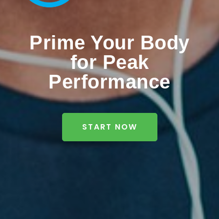
Prime Your Body
for Peak
Performance
START NOW