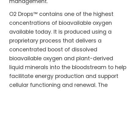
management.
O2 Drops™ contains one of the highest
concentrations of bioavailable oxygen
available today. It is produced using a
proprietary process that delivers a
concentrated boost of dissolved
bioavailable oxygen and plant-derived
liquid minerals into the bloodstream to help
facilitate energy production and support
cellular functioning and renewal. The
proprietary Activated Stabilized Oxygen® in
O2 Drops™ has been independently tested
and validated for efficacy and safety by
more than two dozen laboratories and
universities.