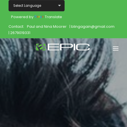
Powered by
Translate
Contact:
Paul and Nina Moorer
| blingagain@gmail.com
| 2679019331
Home
Shop
Join
Products
About
Opportunity