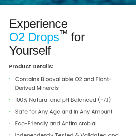
Experience
™
O2 Drops
for
Yourself
Product Details:
Contains Bioavailable O2 and Plant-
Derived Minerals
100% Natural and pH Balanced (~7.1)
Safe for Any Age and In Any Amount
Eco-Friendly and Antimicrobial
Independently Tested & Validated and