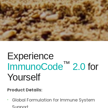
Experience
™
ImmunoCode
2.0
for
Yourself
Product Details:
Global Formulation for Immune System
Support