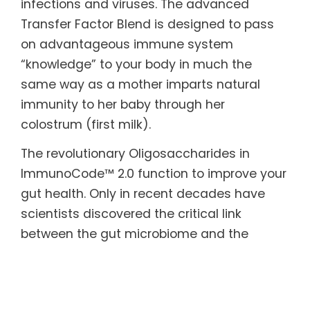
infections and viruses. The advanced
Transfer Factor Blend is designed to pass
on advantageous immune system
“knowledge” to your body in much the
same way as a mother imparts natural
immunity to her baby through her
colostrum (first milk).
The revolutionary Oligosaccharides in
ImmunoCode™ 2.0 function to improve your
gut health. Only in recent decades have
scientists discovered the critical link
between the gut microbiome and the
immune system. The beneficial bacteria in
our gut help keep us healthy and balance
our immune response against disease-