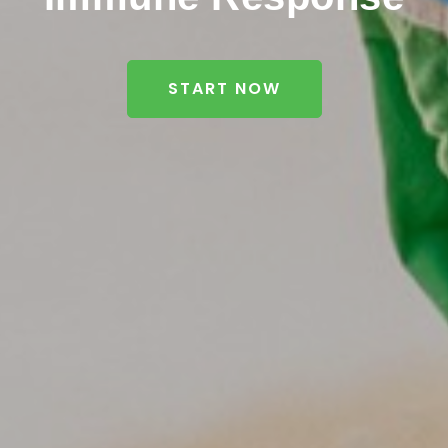
START NOW