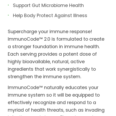
Support Gut Microbiome Health
Help Body Protect Against Illness
Supercharge your immune response!
ImmunoCode™ 2.0 is formulated to create
a stronger foundation in immune health.
Each serving provides a potent dose of
highly bioavailable, natural, active
ingredients that work synergistically to
strengthen the immune system.
ImmunoCode™ naturally educates your
immune system so it will be equipped to
effectively recognize and respond to a
myriad of health threats, such as invading