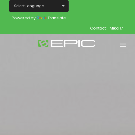
Powered by
Translate
Contact:
Mika 17
Home
Shop
Join
Products
About
Opportunity