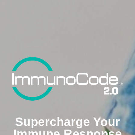
Supercharge Your
Immune Response