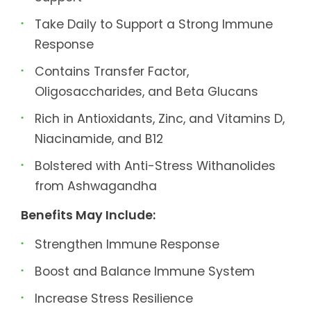
Take Daily to Support a Strong Immune
Response
Contains Transfer Factor,
Oligosaccharides, and Beta Glucans
Rich in Antioxidants, Zinc, and Vitamins D,
Niacinamide, and B12
Bolstered with Anti-Stress Withanolides
from Ashwagandha
Benefits May Include:
Strengthen Immune Response
Boost and Balance Immune System
Increase Stress Resilience