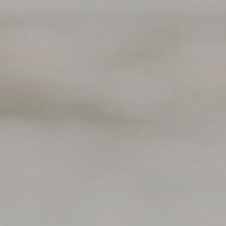
Support
Member Login
Cart
0